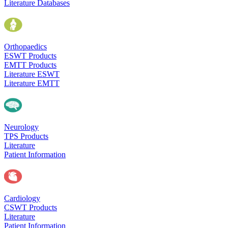
Literature Databases
Orthopaedics
ESWT Products
EMTT Products
Literature ESWT
Literature EMTT
Neurology
TPS Products
Literature
Patient Information
Cardiology
CSWT Products
Literature
Patient Information