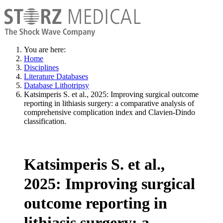
You are here:
Home
Disciplines
Literature Databases
Database Lithotripsy
Katsimperis S. et al., 2025: Improving surgical outcome
reporting in lithiasis surgery: a comparative analysis of
comprehensive complication index and Clavien-Dindo
classification.
Katsimperis S. et al.,
2025: Improving surgical
outcome reporting in
lithiasis surgery: a