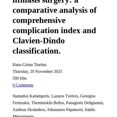
comparative analysis of
comprehensive
complication index and
Clavien-Dindo
classification.
Hans-Göran Tiselius
Thursday, 20 November 2025
590 Hits
0 Comments
Stamatios Katsimperis, Lazaros Tzelves, Georgios
Feretzakis, Themistoklis Bellos, Panagiotis Deligiannis,
Andreas Skolarikos, Athanasios Papatsoris, Iraklis
Mitsogiannis