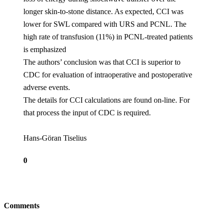
longer skin-to-stone distance. As expected, CCI was
lower for SWL compared with URS and PCNL. The
high rate of transfusion (11%) in PCNL-treated patients
is emphasized
The authors’ conclusion was that CCI is superior to
CDC for evaluation of intraoperative and postoperative
adverse events.
The details for CCI calculations are found on-line. For
that process the input of CDC is required.
Hans-Göran Tiselius
0
Comments