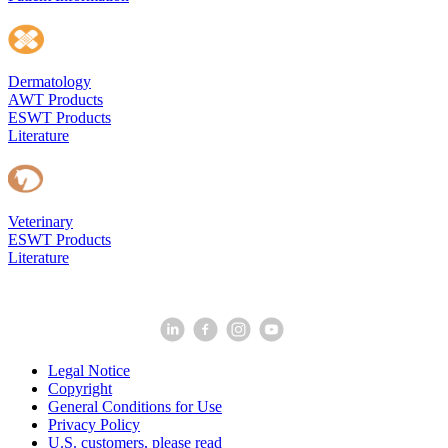
Dermatology
AWT Products
ESWT Products
Literature
Veterinary
ESWT Products
Literature
Legal Notice
Copyright
General Conditions for Use
Privacy Policy
U.S. customers, please read