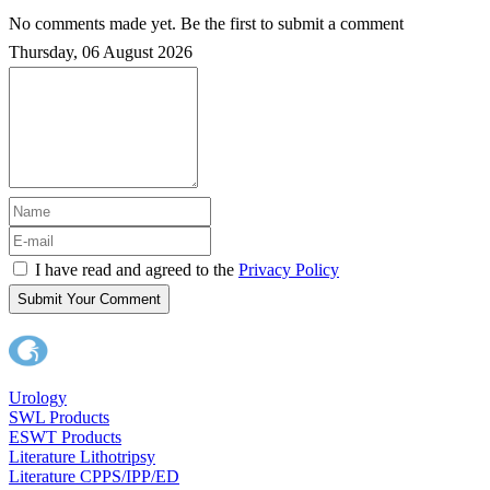
No comments made yet. Be the first to submit a comment
Thursday, 06 August 2026
I have read and agreed to the
Privacy Policy
Submit Your Comment
Urology
SWL Products
ESWT Products
Literature Lithotripsy
Literature CPPS/IPP/ED