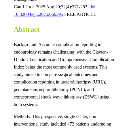
Can J Urol. 2025 Aug 29;32(4):271-282.
doi:
10.32604/cju.2025.066395
FREE ARTICLE
Abstract
Background: Accurate complication reporting in
endourology remains challenging, with the Clavien-
Dindo Classification and Comprehensive Complication
Index being the most commonly used systems. This
study aimed to compare surgical outcomes and
complication reporting in ureterolithotripsy (URL),
percutaneous nephrolithotomy (PCNL), and
extracorporeal shock wave lithotripsy (ESWL) using
both systems.
Methods: This prospective, single-center, non-
interventional study included 473 patients undergoing