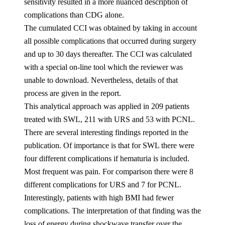
sensitivity resulted in a more nuanced description of
complications than CDG alone.
The cumulated CCI was obtained by taking in account
all possible complications that occurred during surgery
and up to 30 days thereafter. The CCI was calculated
with a special on-line tool which the reviewer was
unable to download. Nevertheless, details of that
process are given in the report.
This analytical approach was applied in 209 patients
treated with SWL, 211 with URS and 53 with PCNL.
There are several interesting findings reported in the
publication. Of importance is that for SWL there were
four different complications if hematuria is included.
Most frequent was pain. For comparison there were 8
different complications for URS and 7 for PCNL.
Interestingly, patients with high BMI had fewer
complications. The interpretation of that finding was the
loss of energy during shockwave transfer over the