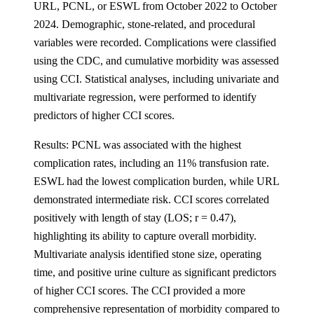
URL, PCNL, or ESWL from October 2022 to October
2024. Demographic, stone-related, and procedural
variables were recorded. Complications were classified
using the CDC, and cumulative morbidity was assessed
using CCI. Statistical analyses, including univariate and
multivariate regression, were performed to identify
predictors of higher CCI scores.
Results: PCNL was associated with the highest
complication rates, including an 11% transfusion rate.
ESWL had the lowest complication burden, while URL
demonstrated intermediate risk. CCI scores correlated
positively with length of stay (LOS; r = 0.47),
highlighting its ability to capture overall morbidity.
Multivariate analysis identified stone size, operating
time, and positive urine culture as significant predictors
of higher CCI scores. The CCI provided a more
comprehensive representation of morbidity compared to