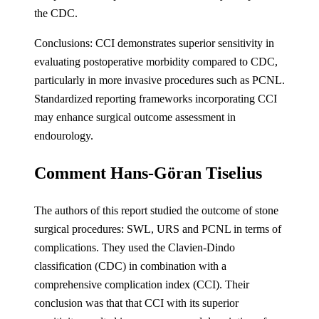
the CDC.
Conclusions: CCI demonstrates superior sensitivity in
evaluating postoperative morbidity compared to CDC,
particularly in more invasive procedures such as PCNL.
Standardized reporting frameworks incorporating CCI
may enhance surgical outcome assessment in
endourology.
Comment Hans-Göran Tiselius
The authors of this report studied the outcome of stone
surgical procedures: SWL, URS and PCNL in terms of
complications. They used the Clavien-Dindo
classification (CDC) in combination with a
comprehensive complication index (CCI). Their
conclusion was that that CCI with its superior