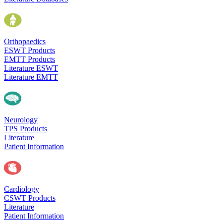
Orthopaedics
ESWT Products
EMTT Products
Literature ESWT
Literature EMTT
Neurology
TPS Products
Literature
Patient Information
Cardiology
CSWT Products
Literature
Patient Information