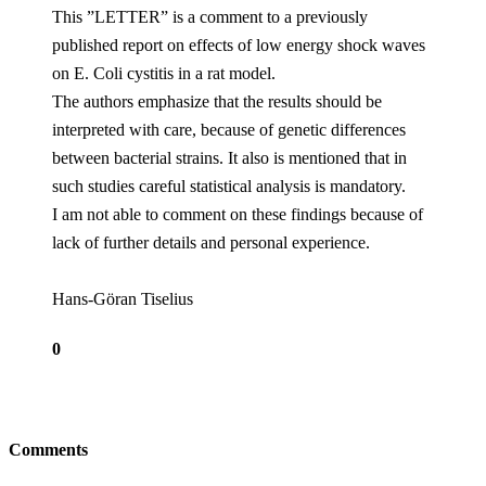
This ”LETTER” is a comment to a previously
published report on effects of low energy shock waves
on E. Coli cystitis in a rat model.
The authors emphasize that the results should be
interpreted with care, because of genetic differences
between bacterial strains. It also is mentioned that in
such studies careful statistical analysis is mandatory.
I am not able to comment on these findings because of
lack of further details and personal experience.
Hans-Göran Tiselius
0
Comments