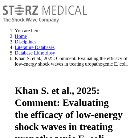
You are here:
Home
Disciplines
Literature Databases
Database Lithotripsy
Khan S. et al., 2025: Comment: Evaluating the efficacy of
low-energy shock waves in treating uropathogenic E. coli.
Khan S. et al., 2025:
Comment: Evaluating
the efficacy of low-energy
shock waves in treating