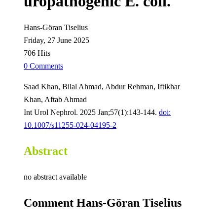
uropathogenic E. coli.
Hans-Göran Tiselius
Friday, 27 June 2025
706 Hits
0 Comments
Saad Khan, Bilal Ahmad, Abdur Rehman, Iftikhar
Khan, Aftab Ahmad
Int Urol Nephrol. 2025 Jan;57(1):143-144.
doi:
10.1007/s11255-024-04195-2
Abstract
no abstract available
Comment Hans-Göran Tiselius