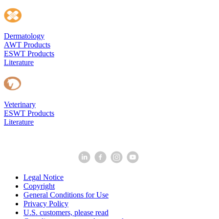
Dermatology
AWT Products
ESWT Products
Literature
Veterinary
ESWT Products
Literature
Legal Notice
Copyright
General Conditions for Use
Privacy Policy
U.S. customers, please read