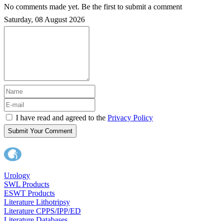
No comments made yet. Be the first to submit a comment
Saturday, 08 August 2026
I have read and agreed to the
Privacy Policy
Submit Your Comment
Urology
SWL Products
ESWT Products
Literature Lithotripsy
Literature CPPS/IPP/ED
Literature Databases