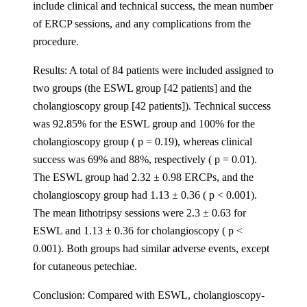
include clinical and technical success, the mean number
of ERCP sessions, and any complications from the
procedure.
Results: A total of 84 patients were included assigned to
two groups (the ESWL group [42 patients] and the
cholangioscopy group [42 patients]). Technical success
was 92.85% for the ESWL group and 100% for the
cholangioscopy group ( p = 0.19), whereas clinical
success was 69% and 88%, respectively ( p = 0.01).
The ESWL group had 2.32 ± 0.98 ERCPs, and the
cholangioscopy group had 1.13 ± 0.36 ( p < 0.001).
The mean lithotripsy sessions were 2.3 ± 0.63 for
ESWL and 1.13 ± 0.36 for cholangioscopy ( p <
0.001). Both groups had similar adverse events, except
for cutaneous petechiae.
Conclusion: Compared with ESWL, cholangioscopy-