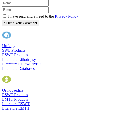
I have read and agreed to the
Privacy Policy
Submit Your Comment
Urology
SWL Products
ESWT Products
Literature Lithotripsy
Literature CPPS/IPP/ED
Literature Databases
Orthopaedics
ESWT Products
EMTT Products
Literature ESWT
Literature EMTT