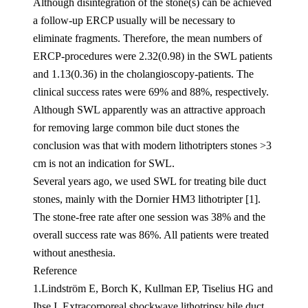
Although disintegration of the stone(s) can be achieved
a follow-up ERCP usually will be necessary to
eliminate fragments. Therefore, the mean numbers of
ERCP-procedures were 2.32(0.98) in the SWL patients
and 1.13(0.36) in the cholangioscopy-patients. The
clinical success rates were 69% and 88%, respectively.
Although SWL apparently was an attractive approach
for removing large common bile duct stones the
conclusion was that with modern lithotripters stones >3
cm is not an indication for SWL.
Several years ago, we used SWL for treating bile duct
stones, mainly with the Dornier HM3 lithotripter [1].
The stone-free rate after one session was 38% and the
overall success rate was 86%. All patients were treated
without anesthesia.
Reference
1.Lindström E, Borch K, Kullman EP, Tiselius HG and
Ihse I. Extracorporeal shockwave lithotripsy bile duct