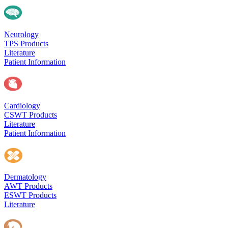
Neurology
TPS Products
Literature
Patient Information
Cardiology
CSWT Products
Literature
Patient Information
Dermatology
AWT Products
ESWT Products
Literature