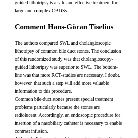
guided lithotripsy is a safe and effective treatment for
large and complex CBDSs.
Comment Hans-Göran Tiselius
The authors compared SWL and cholangioscopic
lithotripsy of common bile duct stones, The conclusion
of this randomized study was that cholangioscopy-
guided lithotripsy was superior to SWL. The bottom-
line was that more RCT-studies are necessary. I doubt,
however, that such a step will add more valuable
information to this procedure.
Common bile-duct stones present special treatment
problems particularly because the stones are
radiolucent. Accordingly, an endoscopic procedure for
insertion of a nasobiliary catheter is necessary to enable
contrast infusion.