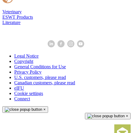
Veterinary
ESWT Products
Literature
Legal Notice
Copyright
General Conditions for Use
Privacy Policy
U.S. customers, please read
Canadian customers, please read
eIFU
Cookie settings
Connect
×
×