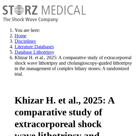
You are here:
Home
Disciplines
Literature Databases
Database Lithotripsy
Khizar H. et al., 2025: A comparative study of extracorporeal
shock wave lithotripsy and cholangioscopy-guided lithotripsy
in the management of complex biliary stones: A randomized
trial.
Khizar H. et al., 2025: A
comparative study of
extracorporeal shock
wave lithotripsy and