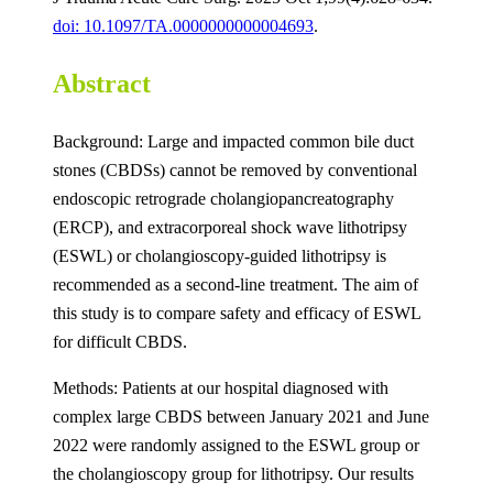
doi: 10.1097/TA.0000000000004693
.
Abstract
Background: Large and impacted common bile duct
stones (CBDSs) cannot be removed by conventional
endoscopic retrograde cholangiopancreatography
(ERCP), and extracorporeal shock wave lithotripsy
(ESWL) or cholangioscopy-guided lithotripsy is
recommended as a second-line treatment. The aim of
this study is to compare safety and efficacy of ESWL
for difficult CBDS.
Methods: Patients at our hospital diagnosed with
complex large CBDS between January 2021 and June
2022 were randomly assigned to the ESWL group or
the cholangioscopy group for lithotripsy. Our results