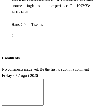
stones: a single institution experience. Gut 1992;33:
1416-1420
Hans-Göran Tiselius
0
Comments
No comments made yet. Be the first to submit a comment
Friday, 07 August 2026