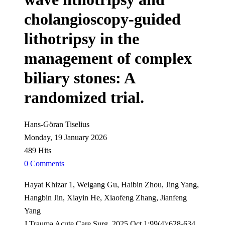
cholangioscopy-guided
lithotripsy in the
management of complex
biliary stones: A
randomized trial.
Hans-Göran Tiselius
Monday, 19 January 2026
489 Hits
0 Comments
Hayat Khizar 1, Weigang Gu, Haibin Zhou, Jing Yang,
Hangbin Jin, Xiayin He, Xiaofeng Zhang, Jianfeng
Yang
J Trauma Acute Care Surg. 2025 Oct 1;99(4):628-634.