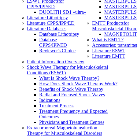
ESWT Products
for
MASTERPULS
CPPS/IPP/ED
MASTERPULS »u
DUOLITH SD1 »ultra«
MASTERPULS u
Literature Lithotripsy
MASTERPULS
Literature CPPS/IPP/ED
EMTT Products
for
Literature Databases
Musculoskeletal Disord
Database Lithotripsy
MAGNETOLITH 
Database
What is EMTT?
CPPS/IPP/ED
Accessories: transmitte
Reviewer's Choice
Literature ESWT
Literature EMTT
Patient Information Overview
Shock Wave Therapy for Musculoskeletal
Conditions (ESWT)
What Is Shock Wave Therapy?
How Does Shock Wave Therapy Work?
Benefits of Shock Wave Therapy
Radial and Focused Shock Waves
Indications
Treatment Process
Treatment Frequency and Expected
Outcomes
Physicians and Treatment Centres
Extracorporeal Magnetotransduction
Therapy for Musculoskeletal Disorders