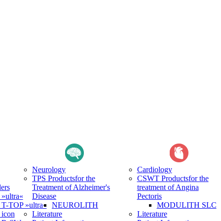
Neurology
Cardiology
TPS Products
for the
CSWT Products
for the
ers
Treatment of Alzheimer's
treatment of Angina
ultra«
Disease
Pectoris
-TOP »ultra«
NEUROLITH
MODULITH SLC
icon
Literature
Literature