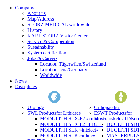
Company
About us
Map/Address
STORZ MEDICAL worldwide
History
KARL STORZ Visitor Center
Service & Co-operation
Sustainability
System certification
Jobs & Careers
Location Tägerwilen/Switzerland
Location Jena/Germany
Worldwide
News
Disciplines
Urology
Orthopaedics
SWL Products
for Lithiases
ESWT Products
for
MODULITH SLX-F2 »connect«
Musculoskeletal Disord
MODULITH SLX-F2 »FD21«
DUOLITH SD1 »
MODULITH SLK »intelect«
DUOLITH SD1 T
MODULITH SLK »inline«
MASTERPULS 