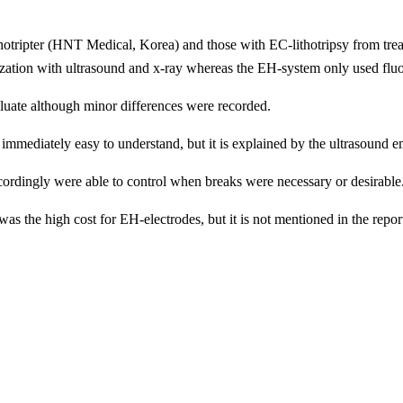
ithotripter (HNT Medical, Korea) and those with EC-lithotripsy from tr
zation with ultrasound and x-ray whereas the EH-system only used flu
aluate although minor differences were recorded.
t immediately easy to understand, but it is explained by the ultrasound
accordingly were able to control when breaks were necessary or desirable
as the high cost for EH-electrodes, but it is not mentioned in the rep