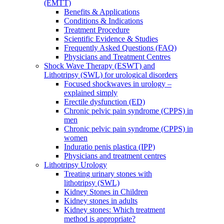
(EMTT)
Benefits & Applications
Conditions & Indications
Treatment Procedure
Scientific Evidence & Studies
Frequently Asked Questions (FAQ)
Physicians and Treatment Centres
Shock Wave Therapy (ESWT) and
Lithotripsy (SWL) for urological disorders
Focused shockwaves in urology –
explained simply
Erectile dysfunction (ED)
Chronic pelvic pain syndrome (CPPS) in
men
Chronic pelvic pain syndrome (CPPS) in
women
Induratio penis plastica (IPP)
Physicians and treatment centres
Lithotripsy Urology
Treating urinary stones with
lithotripsy (SWL)
Kidney Stones in Children
Kidney stones in adults
Kidney stones: Which treatment
method is appropriate?