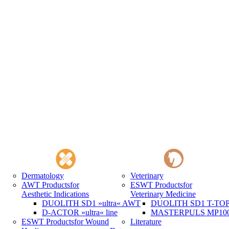
Dermatology
Veterinary
AWT Products
for
ESWT Products
for
Aesthetic Indications
Veterinary Medicine
DUOLITH SD1 »ultra« AWT
DUOLITH SD1 T-TOP 
D-ACTOR »ultra« line
MASTERPULS MP100 
ESWT Products
for Wound
Literature