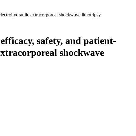
electrohydraulic extracorporeal shockwave lithotripsy.
fficacy, safety, and patient-
 extracorporeal shockwave