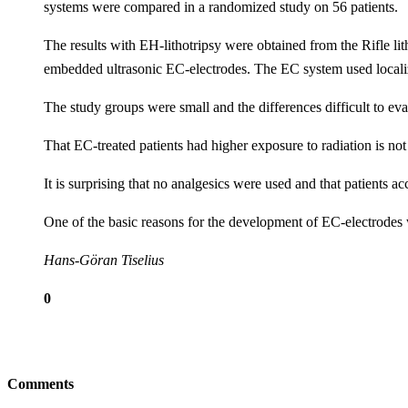
systems were compared in a randomized study on 56 patients.
The results with EH-lithotripsy were obtained from the Rifle l
embedded ultrasonic EC-electrodes. The EC system used locali
The study groups were small and the differences difficult to ev
That EC-treated patients had higher exposure to radiation is no
It is surprising that no analgesics were used and that patients 
One of the basic reasons for the development of EC-electrodes w
Hans-Göran Tiselius
0
Comments