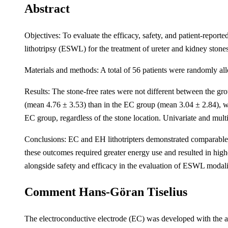
Abstract
Objectives: To evaluate the efficacy, safety, and patient-repor
lithotripsy (ESWL) for the treatment of ureter and kidney stones
Materials and methods: A total of 56 patients were randomly al
Results: The stone-free rates were not different between the g
(mean 4.76 ± 3.53) than in the EC group (mean 3.04 ± 2.84), wit
EC group, regardless of the stone location. Univariate and multiv
Conclusions: EC and EH lithotripters demonstrated comparable e
these outcomes required greater energy use and resulted in high
alongside safety and efficacy in the evaluation of ESWL modali
Comment Hans-Göran Tiselius
The electroconductive electrode (EC) was developed with the ai