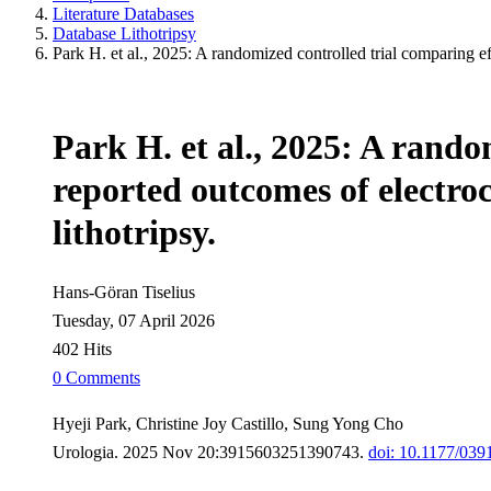
Literature Databases
Database Lithotripsy
Park H. et al., 2025: A randomized controlled trial comparing e
Park H. et al., 2025: A rando
reported outcomes of electro
lithotripsy.
Hans-Göran Tiselius
Tuesday, 07 April 2026
402 Hits
0 Comments
Hyeji Park, Christine Joy Castillo, Sung Yong Cho
Urologia. 2025 Nov 20:3915603251390743.
doi: 10.1177/03