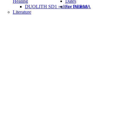
Healing
Dates
DUOLITH SD1 »ultra« DERMA
For Patients
Literature