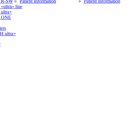
 R-SW
Patient Information
Patient Information
ltra« line
ltra+
 ONE
ers
ultra+
r