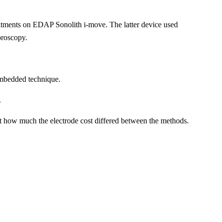
eatments on EDAP Sonolith i-move. The latter device used
oroscopy.
 embedded technique.
.
ort how much the electrode cost differed between the methods.