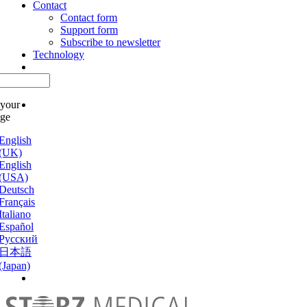
Contact
Contact form
Support form
Subscribe to newsletter
Technology
 your
age
English
(UK)
English
(USA)
Deutsch
Français
Italiano
Español
Русский
日本語
(Japan)