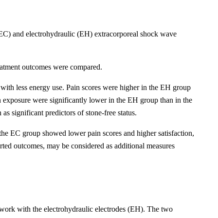
e (EC) and electrohydraulic (EH) extracorporeal shock wave
treatment outcomes were compared.
 with less energy use. Pain scores were higher in the EH group
n exposure were significantly lower in the EH group than in the
as significant predictors of stone-free status.
 the EC group showed lower pain scores and higher satisfaction,
eported outcomes, may be considered as additional measures
 work with the electrohydraulic electrodes (EH). The two