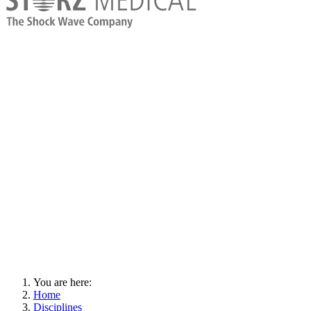
You are here:
Home
Disciplines