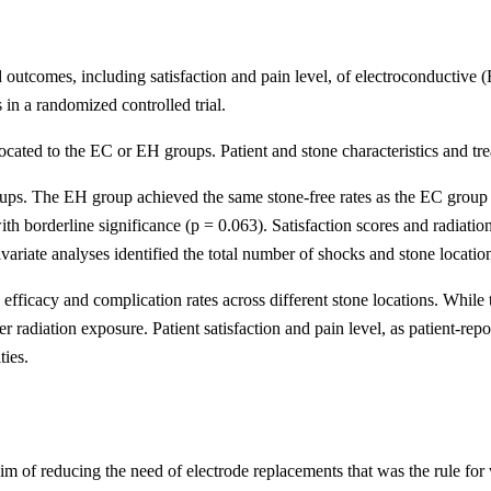
ted outcomes, including satisfaction and pain level, of electroconductiv
 in a randomized controlled trial.
located to the EC or EH groups. Patient and stone characteristics and 
roups. The EH group achieved the same stone-free rates as the EC group
h borderline significance (p = 0.063). Satisfaction scores and radiatio
ariate analyses identified the total number of shocks and stone location 
fficacy and complication rates across different stone locations. While
er radiation exposure. Patient satisfaction and pain level, as patient-r
ties.
m of reducing the need of electrode replacements that was the rule for