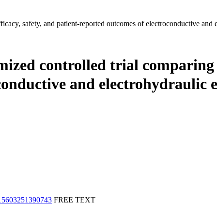
fficacy, safety, and patient-reported outcomes of electroconductive and 
mized controlled trial comparing e
conductive and electrohydraulic
915603251390743
FREE TEXT