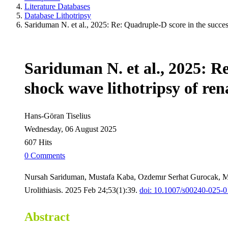
Literature Databases
Database Lithotripsy
Sariduman N. et al., 2025: Re: Quadruple-D score in the success 
Sariduman N. et al., 2025: Re
shock wave lithotripsy of ren
Hans-Göran Tiselius
Wednesday, 06 August 2025
607 Hits
0 Comments
Nursah Sariduman, Mustafa Kaba, Ozdemır Serhat Gurocak, 
Urolithiasis. 2025 Feb 24;53(1):39.
doi: 10.1007/s00240-025-
Abstract