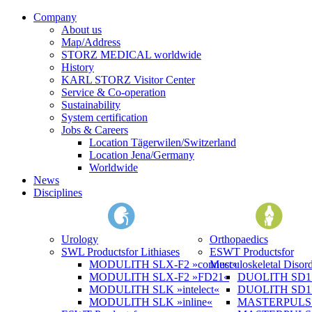
Company
About us
Map/Address
STORZ MEDICAL worldwide
History
KARL STORZ Visitor Center
Service & Co-operation
Sustainability
System certification
Jobs & Careers
Location Tägerwilen/Switzerland
Location Jena/Germany
Worldwide
News
Disciplines
Urology
Orthopaedics
SWL Products
for Lithiases
ESWT Products
for
MODULITH SLX-F2 »connect«
Musculoskeletal Disord
MODULITH SLX-F2 »FD21«
DUOLITH SD1 »
MODULITH SLK »intelect«
DUOLITH SD1 T
MODULITH SLK »inline«
MASTERPULS 