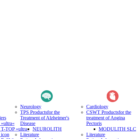
Neurology
Cardiology
TPS Products
for the
CSWT Products
for the
ers
Treatment of Alzheimer's
treatment of Angina
ultra«
Disease
Pectoris
-TOP »ultra«
NEUROLITH
MODULITH SLC
icon
Literature
Literature