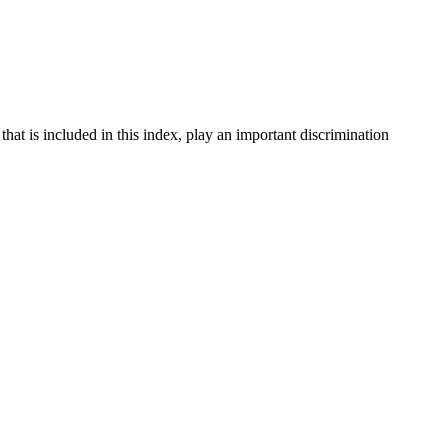
at is included in this index, play an important discrimination