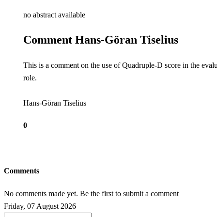
no abstract available
Comment Hans-Göran Tiselius
This is a comment on the use of Quadruple-D score in the evalua
role.
Hans-Göran Tiselius
0
Comments
No comments made yet. Be the first to submit a comment
Friday, 07 August 2026