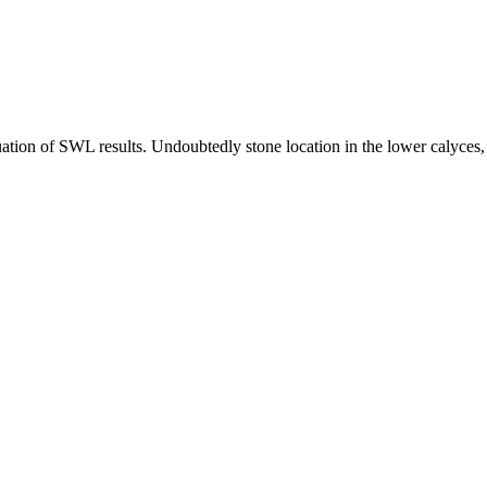
tion of SWL results. Undoubtedly stone location in the lower calyces, th