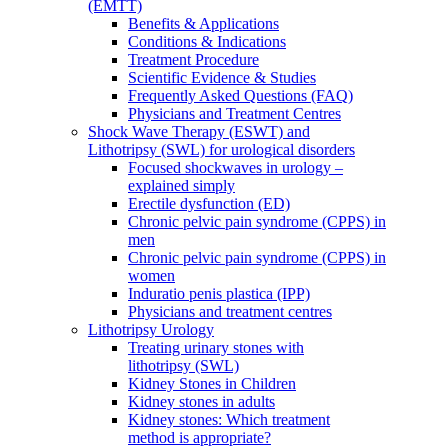
(EMTT)
Benefits & Applications
Conditions & Indications
Treatment Procedure
Scientific Evidence & Studies
Frequently Asked Questions (FAQ)
Physicians and Treatment Centres
Shock Wave Therapy (ESWT) and
Lithotripsy (SWL) for urological disorders
Focused shockwaves in urology –
explained simply
Erectile dysfunction (ED)
Chronic pelvic pain syndrome (CPPS) in
men
Chronic pelvic pain syndrome (CPPS) in
women
Induratio penis plastica (IPP)
Physicians and treatment centres
Lithotripsy Urology
Treating urinary stones with
lithotripsy (SWL)
Kidney Stones in Children
Kidney stones in adults
Kidney stones: Which treatment
method is appropriate?