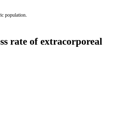
ic population.
ss rate of extracorporeal