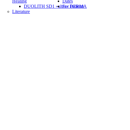
Healing
Dates
DUOLITH SD1 »ultra« DERMA
For Patients
Literature