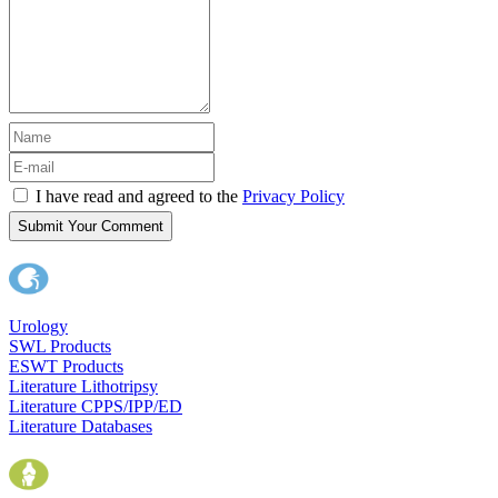
I have read and agreed to the
Privacy Policy
Submit Your Comment
Urology
SWL Products
ESWT Products
Literature Lithotripsy
Literature CPPS/IPP/ED
Literature Databases