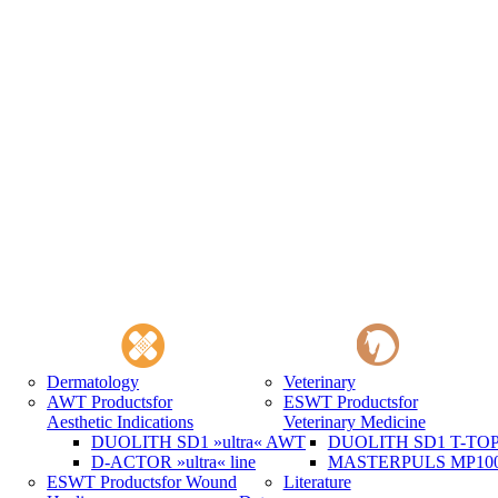
Dermatology
Veterinary
AWT Products
for
ESWT Products
for
Aesthetic Indications
Veterinary Medicine
DUOLITH SD1 »ultra« AWT
DUOLITH SD1 T-TOP 
D-ACTOR »ultra« line
MASTERPULS MP100 
ESWT Products
for Wound
Literature