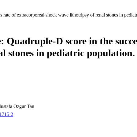
rate of extracorporeal shock wave lithotripsy of renal stones in pediatr
: Quadruple-D score in the succe
al stones in pediatric population.
Mustafa Ozgur Tan
01715-2