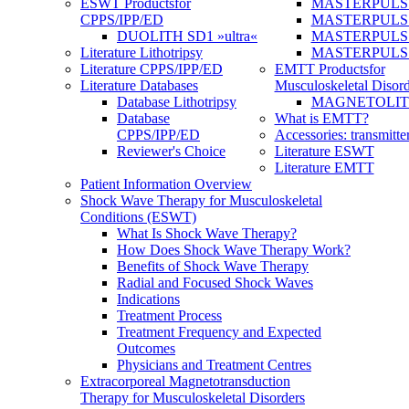
ESWT Products
for
MASTERPULS
CPPS/IPP/ED
MASTERPULS »u
DUOLITH SD1 »ultra«
MASTERPULS u
Literature Lithotripsy
MASTERPULS
Literature CPPS/IPP/ED
EMTT Products
for
Literature Databases
Musculoskeletal Disord
Database Lithotripsy
MAGNETOLITH 
Database
What is EMTT?
CPPS/IPP/ED
Accessories: transmitte
Reviewer's Choice
Literature ESWT
Literature EMTT
Patient Information Overview
Shock Wave Therapy for Musculoskeletal
Conditions (ESWT)
What Is Shock Wave Therapy?
How Does Shock Wave Therapy Work?
Benefits of Shock Wave Therapy
Radial and Focused Shock Waves
Indications
Treatment Process
Treatment Frequency and Expected
Outcomes
Physicians and Treatment Centres
Extracorporeal Magnetotransduction
Therapy for Musculoskeletal Disorders