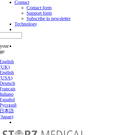
Contact
Contact form
Support form
Subscribe to newsletter
Technology
 your
age
English
(UK)
English
(USA)
Deutsch
Français
Italiano
Español
Русский
日本語
(Japan)