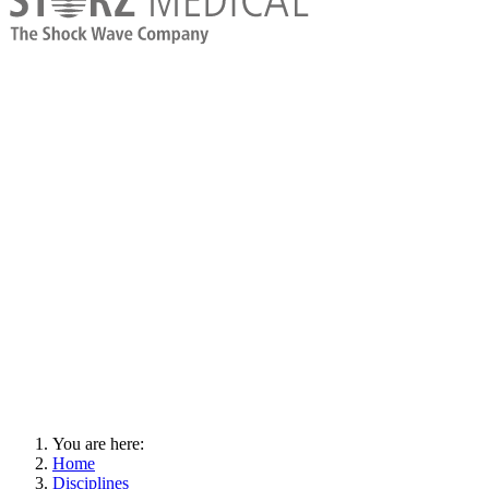
You are here:
Home
Disciplines