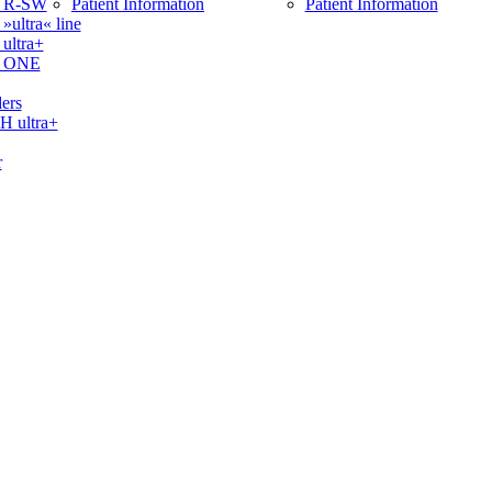
 R-SW
Patient Information
Patient Information
ltra« line
ltra+
 ONE
ers
ultra+
r