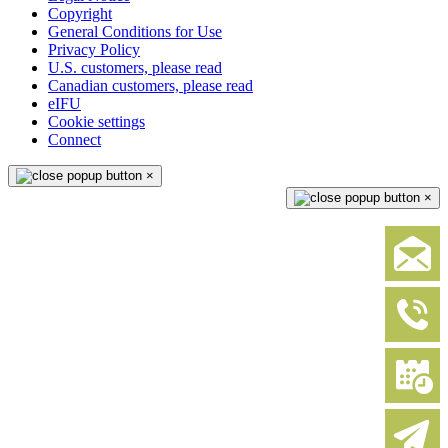
Copyright
General Conditions for Use
Privacy Policy
U.S. customers, please read
Canadian customers, please read
eIFU
Cookie settings
Connect
×
×