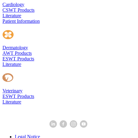
Cardiology
CSWT Products
Literature
Patient Information
Dermatology
AWT Products
ESWT Products
Literature
Veterinary
ESWT Products
Literature
Legal Notice