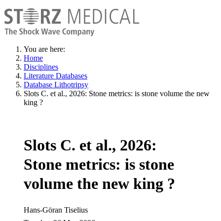
You are here:
Home
Disciplines
Literature Databases
Database Lithotripsy
Slots C. et al., 2026: Stone metrics: is stone volume the new
king ?
Slots C. et al., 2026:
Stone metrics: is stone
volume the new king ?
Hans-Göran Tiselius