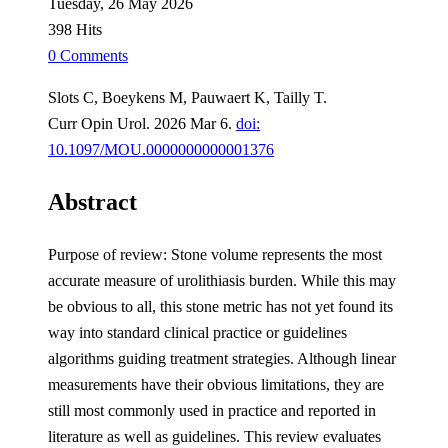
Tuesday, 26 May 2026
398 Hits
0 Comments
Slots C, Boeykens M, Pauwaert K, Tailly T.
Curr Opin Urol. 2026 Mar 6.
doi:
10.1097/MOU.0000000000001376
Abstract
Purpose of review: Stone volume represents the most
accurate measure of urolithiasis burden. While this may
be obvious to all, this stone metric has not yet found its
way into standard clinical practice or guidelines
algorithms guiding treatment strategies. Although linear
measurements have their obvious limitations, they are
still most commonly used in practice and reported in
literature as well as guidelines. This review evaluates