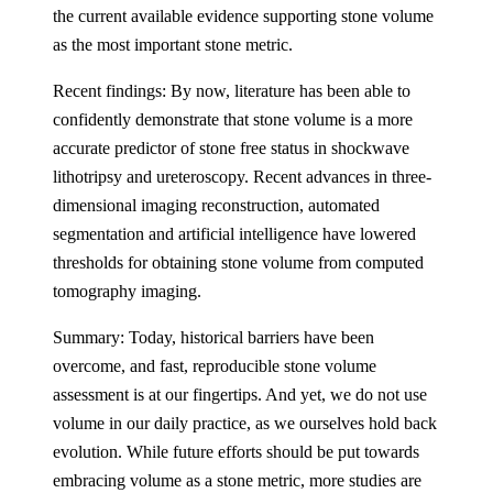
the current available evidence supporting stone volume
as the most important stone metric.
Recent findings: By now, literature has been able to
confidently demonstrate that stone volume is a more
accurate predictor of stone free status in shockwave
lithotripsy and ureteroscopy. Recent advances in three-
dimensional imaging reconstruction, automated
segmentation and artificial intelligence have lowered
thresholds for obtaining stone volume from computed
tomography imaging.
Summary: Today, historical barriers have been
overcome, and fast, reproducible stone volume
assessment is at our fingertips. And yet, we do not use
volume in our daily practice, as we ourselves hold back
evolution. While future efforts should be put towards
embracing volume as a stone metric, more studies are