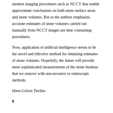
modern imaging procedures such as NCCT that enable
approximate conclusions on both stone surface areas
and stone volumes. But as the authors emphasize,
accurate estimates of stone volumes carried out
manually from NCCT images are time consuming
procedures.
Now, application of artificial intelligence seems to be
the novel and effective method for obtaining estimates
of stone volumes. Hopefully, the future will provide
more sophisticated measurements of the stone burdens
that we remove with non-invasive or endoscopic
methods.
Hans-Göran Tiselius
0