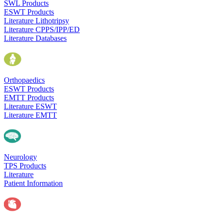
SWL Products
ESWT Products
Literature Lithotripsy
Literature CPPS/IPP/ED
Literature Databases
Orthopaedics
ESWT Products
EMTT Products
Literature ESWT
Literature EMTT
Neurology
TPS Products
Literature
Patient Information