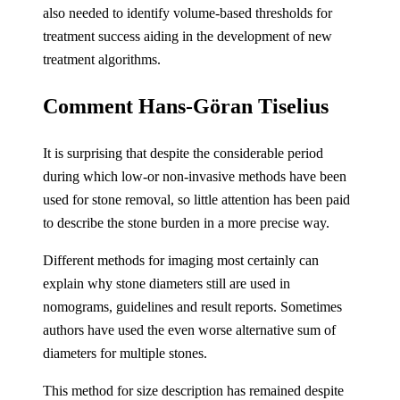
also needed to identify volume-based thresholds for
treatment success aiding in the development of new
treatment algorithms.
Comment Hans-Göran Tiselius
It is surprising that despite the considerable period
during which low-or non-invasive methods have been
used for stone removal, so little attention has been paid
to describe the stone burden in a more precise way.
Different methods for imaging most certainly can
explain why stone diameters still are used in
nomograms, guidelines and result reports. Sometimes
authors have used the even worse alternative sum of
diameters for multiple stones.
This method for size description has remained despite