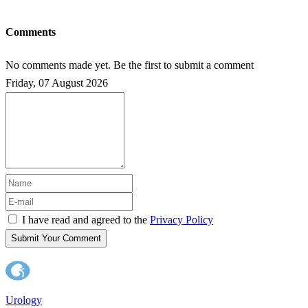
Comments
No comments made yet. Be the first to submit a comment
Friday, 07 August 2026
I have read and agreed to the
Privacy Policy
Submit Your Comment
Urology