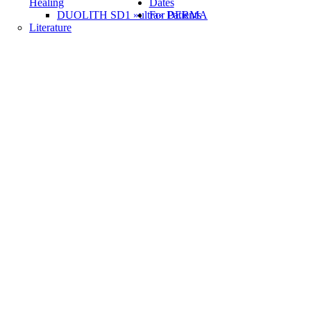
Healing
Dates
DUOLITH SD1 »ultra« DERMA
For Patients
Literature