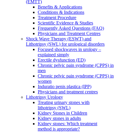
(EMTT)
Benefits & Applications
Conditions & Indications
Treatment Procedure
Scientific Evidence & Studies
Frequently Asked Questions (FAQ)
Physicians and Treatment Centres
Shock Wave Therapy (ESWT) and
Lithotripsy (SWL) for urological disorders
Focused shockwaves in urology –
explained simply
Erectile dysfunction (ED)
Chronic pelvic pain syndrome (CPPS) in
men
Chronic pelvic pain syndrome (CPPS) in
women
Induratio penis plastica (IPP)
Physicians and treatment centres
Lithotripsy Urology
Treating urinary stones with
lithotripsy (SWL)
Kidney Stones in Children
Kidney stones in adults
Kidney stones: Which treatment
method is appropriate?