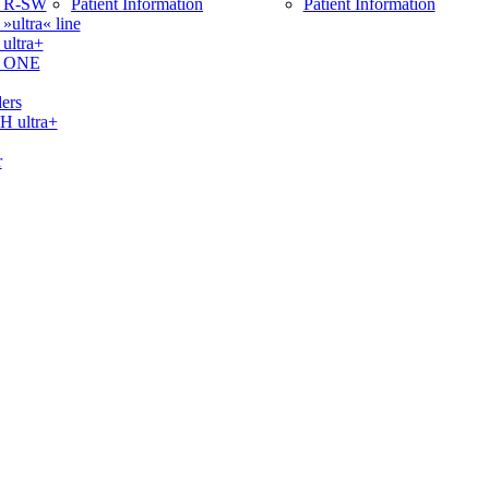
 R-SW
Patient Information
Patient Information
ltra« line
ltra+
 ONE
ers
ultra+
r