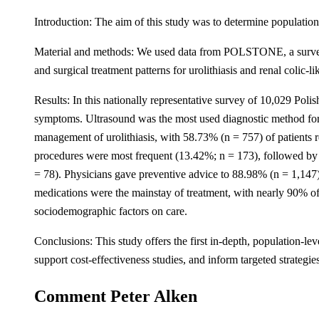
Introduction: The aim of this study was to determine population-
Material and methods: We used data from POLSTONE, a survey rep
and surgical treatment patterns for urolithiasis and renal colic-
Results: In this nationally representative survey of 10,029 Poli
symptoms. Ultrasound was the most used diagnostic method for
management of urolithiasis, with 58.73% (n = 757) of patients 
procedures were most frequent (13.42%; n = 173), followed by 
= 78). Physicians gave preventive advice to 88.98% (n = 1,147)
medications were the mainstay of treatment, with nearly 90% of p
sociodemographic factors on care.
Conclusions: This study offers the first in-depth, population-lev
support cost-effectiveness studies, and inform targeted strategi
Comment Peter Alken