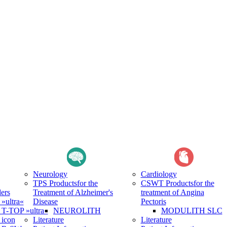
Neurology
Cardiology
TPS Products
for the
CSWT Products
for the
ers
Treatment of Alzheimer's
treatment of Angina
ultra«
Disease
Pectoris
-TOP »ultra«
NEUROLITH
MODULITH SLC
icon
Literature
Literature