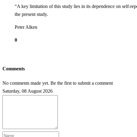
“A key limitation of this study lies in its dependence on self-re
the present study.
Peter Alken
0
Comments
No comments made yet. Be the first to submit a comment
Saturday, 08 August 2026