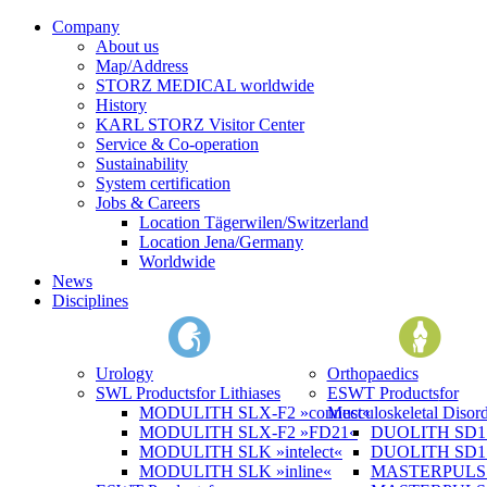
Company
About us
Map/Address
STORZ MEDICAL worldwide
History
KARL STORZ Visitor Center
Service & Co-operation
Sustainability
System certification
Jobs & Careers
Location Tägerwilen/Switzerland
Location Jena/Germany
Worldwide
News
Disciplines
Urology
Orthopaedics
SWL Products
for Lithiases
ESWT Products
for
MODULITH SLX-F2 »connect«
Musculoskeletal Disord
MODULITH SLX-F2 »FD21«
DUOLITH SD1 »
MODULITH SLK »intelect«
DUOLITH SD1 T
MODULITH SLK »inline«
MASTERPULS 