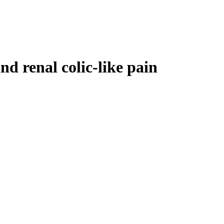
nd renal colic-like pain