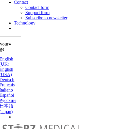
Contact
Contact form
Support form
Subscribe to newsletter
Technology
 your
age
English
(UK)
English
(USA)
Deutsch
Français
Italiano
Español
Русский
日本語
(Japan)