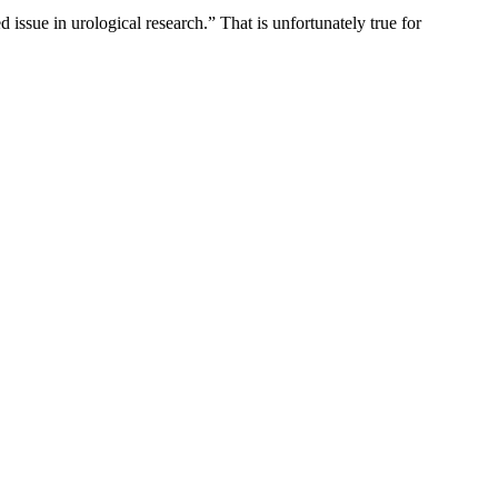
d issue in urological research.” That is unfortunately true for