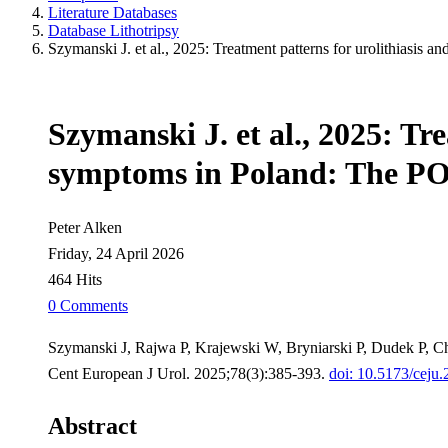
Literature Databases
Database Lithotripsy
Szymanski J. et al., 2025: Treatment patterns for urolithiasi
Szymanski J. et al., 2025: Tre
symptoms in Poland: The 
Peter Alken
Friday, 24 April 2026
464 Hits
0 Comments
Szymanski J, Rajwa P, Krajewski W, Bryniarski P, Dudek P, Ch
Cent European J Urol. 2025;78(3):385-393.
doi: 10.5173/ceju
Abstract