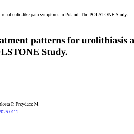
s and renal colic-like pain symptoms in Poland: The POLSTONE Study.
atment patterns for urolithiasis a
POLSTONE Study.
losta P, Przydacz M.
.2025.0112