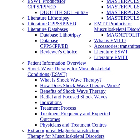
ESWT Products
for
MASTERPULS
CPPS/IPP/ED
MASTERPULS »u
DUOLITH SD1 »ultra«
MASTERPULS u
Literature Lithotripsy
MASTERPULS
Literature CPPS/IPP/ED
EMTT Products
for
Literature Databases
Musculoskeletal Disord
Database Lithotripsy
MAGNETOLITH 
Database
What is EMTT?
CPPS/IPP/ED
Accessories: transmitte
Reviewer's Choice
Literature ESWT
Literature EMTT
Patient Information Overview
Shock Wave Therapy for Musculoskeletal
Conditions (ESWT)
What Is Shock Wave Therapy?
How Does Shock Wave Therapy Work?
Benefits of Shock Wave Therapy
Radial and Focused Shock Waves
Indications
Treatment Process
Treatment Frequency and Expected
Outcomes
Physicians and Treatment Centres
Extracorporeal Magnetotransduction
Therapy for Musculoskeletal Disorders