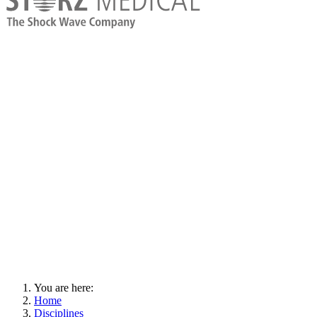
You are here:
Home
Disciplines