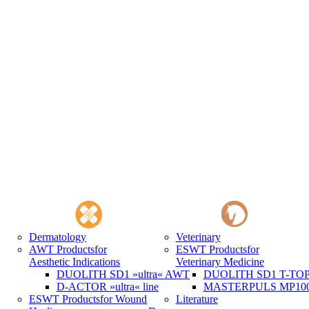
Dermatology
Veterinary
AWT Products
for
ESWT Products
for
Aesthetic Indications
Veterinary Medicine
DUOLITH SD1 »ultra« AWT
DUOLITH SD1 T-TOP 
D-ACTOR »ultra« line
MASTERPULS MP100 
ESWT Products
for Wound
Literature