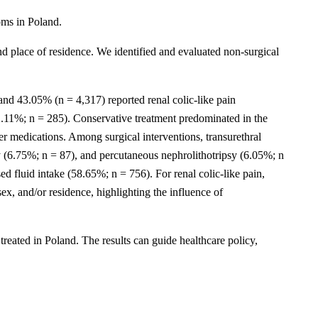
toms in Poland.
d place of residence. We identified and evaluated non-surgical
 and 43.05% (n = 4,317) reported renal colic-like pain
.11%; n = 285). Conservative treatment predominated in the
r medications. Among surgical interventions, transurethral
 (6.75%; n = 87), and percutaneous nephrolithotripsy (6.05%; n
 fluid intake (58.65%; n = 756). For renal colic-like pain,
ex, and/or residence, highlighting the influence of
 treated in Poland. The results can guide healthcare policy,