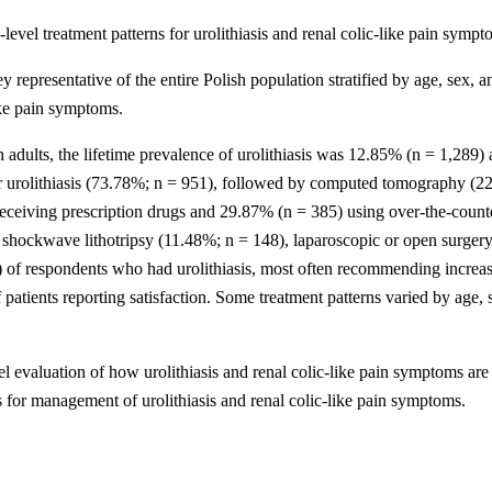
level treatment patterns for urolithiasis and renal colic-like pain symp
resentative of the entire Polish population stratified by age, sex, an
like pain symptoms.
sh adults, the lifetime prevalence of urolithiasis was 12.85% (n = 1,289)
 urolithiasis (73.78%; n = 951), followed by computed tomography (22
receiving prescription drugs and 29.87% (n = 385) using over-the-counte
shockwave lithotripsy (11.48%; n = 148), laparoscopic or open surgery
 of respondents who had urolithiasis, most often recommending increased
atients reporting satisfaction. Some treatment patterns varied by age, s
el evaluation of how urolithiasis and renal colic-like pain symptoms are
es for management of urolithiasis and renal colic-like pain symptoms.