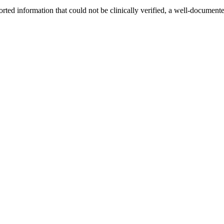
ported information that could not be clinically verified, a well-documente