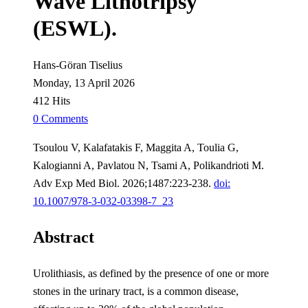
Wave Lithotripsy
(ESWL).
Hans-Göran Tiselius
Monday, 13 April 2026
412 Hits
0 Comments
Tsoulou V, Kalafatakis F, Maggita A, Toulia G,
Kalogianni A, Pavlatou N, Tsami A, Polikandrioti M.
Adv Exp Med Biol. 2026;1487:223-238.
doi:
10.1007/978-3-032-03398-7_23
Abstract
Urolithiasis, as defined by the presence of one or more
stones in the urinary tract, is a common disease,