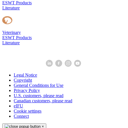
ESWT Products
Literature
Veterinary
ESWT Products
Literature
Legal Notice
Copyright
General Conditions for Use
Privacy Policy
U.S. customers, please read
Canadian customers, please read
eIFU
Cookie settings
Connect
×