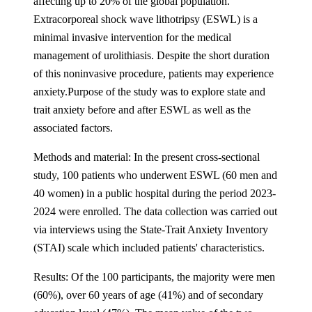
affecting up to 20% of the global population.
Extracorporeal shock wave lithotripsy (ESWL) is a
minimal invasive intervention for the medical
management of urolithiasis. Despite the short duration
of this noninvasive procedure, patients may experience
anxiety.Purpose of the study was to explore state and
trait anxiety before and after ESWL as well as the
associated factors.
Methods and material: In the present cross-sectional
study, 100 patients who underwent ESWL (60 men and
40 women) in a public hospital during the period 2023-
2024 were enrolled. The data collection was carried out
via interviews using the State-Trait Anxiety Inventory
(STAI) scale which included patients' characteristics.
Results: Of the 100 participants, the majority were men
(60%), over 60 years of age (41%) and of secondary