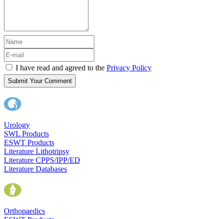
I have read and agreed to the
Privacy Policy
Submit Your Comment
Urology
SWL Products
ESWT Products
Literature Lithotripsy
Literature CPPS/IPP/ED
Literature Databases
Orthopaedics