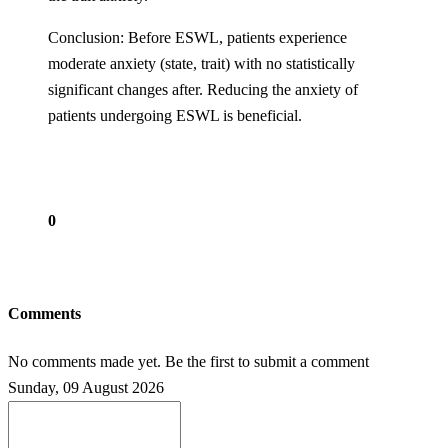
Conclusion: Before ESWL, patients experience
moderate anxiety (state, trait) with no statistically
significant changes after. Reducing the anxiety of
patients undergoing ESWL is beneficial.
0
Comments
No comments made yet. Be the first to submit a comment
Sunday, 09 August 2026