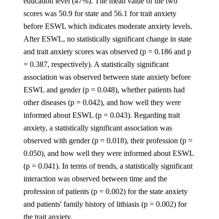
education level (47%). The mean value of the two
scores was 50.9 for state and 56.1 for trait anxiety
before ESWL which indicates moderate anxiety levels.
After ESWL, no statistically significant change in state
and trait anxiety scores was observed (p = 0.186 and p
= 0.387, respectively). A statistically significant
association was observed between state anxiety before
ESWL and gender (p = 0.048), whether patients had
other diseases (p = 0.042), and how well they were
informed about ESWL (p = 0.043). Regarding trait
anxiety, a statistically significant association was
observed with gender (p = 0.018), their profession (p =
0.050), and how well they were informed about ESWL
(p = 0.041). In terms of trends, a statistically significant
interaction was observed between time and the
profession of patients (p = 0.002) for the state anxiety
and patients' family history of lithiasis (p = 0.002) for
the trait anxiety.