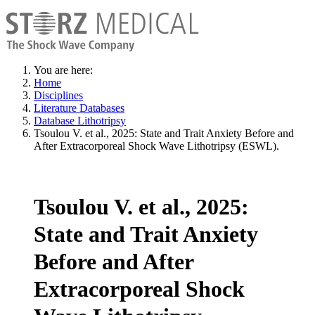
You are here:
Home
Disciplines
Literature Databases
Database Lithotripsy
Tsoulou V. et al., 2025: State and Trait Anxiety Before and
After Extracorporeal Shock Wave Lithotripsy (ESWL).
Tsoulou V. et al., 2025:
State and Trait Anxiety
Before and After
Extracorporeal Shock