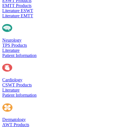
ESWT Products
EMTT Products
Literature ESWT
Literature EMTT
Neurology
TPS Products
Literature
Patient Information
Cardiology
CSWT Products
Literature
Patient Information
Dermatology
AWT Products