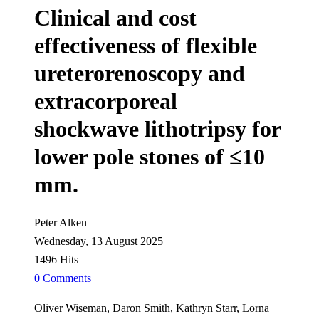
Clinical and cost
effectiveness of flexible
ureterorenoscopy and
extracorporeal
shockwave lithotripsy for
lower pole stones of ≤10
mm.
Peter Alken
Wednesday, 13 August 2025
1496 Hits
0 Comments
Oliver Wiseman, Daron Smith, Kathryn Starr, Lorna