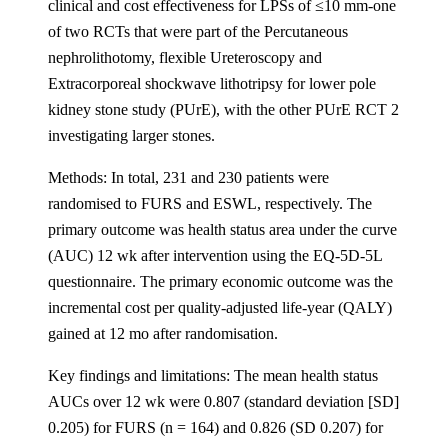
clinical and cost effectiveness for LPSs of ≤10 mm-one
of two RCTs that were part of the Percutaneous
nephrolithotomy, flexible Ureteroscopy and
Extracorporeal shockwave lithotripsy for lower pole
kidney stone study (PUrE), with the other PUrE RCT 2
investigating larger stones.
Methods: In total, 231 and 230 patients were
randomised to FURS and ESWL, respectively. The
primary outcome was health status area under the curve
(AUC) 12 wk after intervention using the EQ-5D-5L
questionnaire. The primary economic outcome was the
incremental cost per quality-adjusted life-year (QALY)
gained at 12 mo after randomisation.
Key findings and limitations: The mean health status
AUCs over 12 wk were 0.807 (standard deviation [SD]
0.205) for FURS (n = 164) and 0.826 (SD 0.207) for