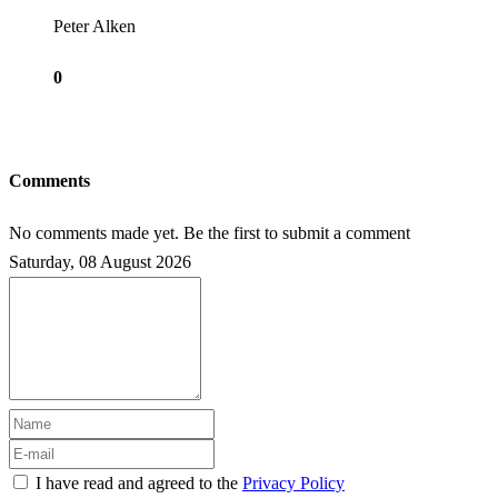
Peter Alken
0
Comments
No comments made yet. Be the first to submit a comment
Saturday, 08 August 2026
I have read and agreed to the
Privacy Policy