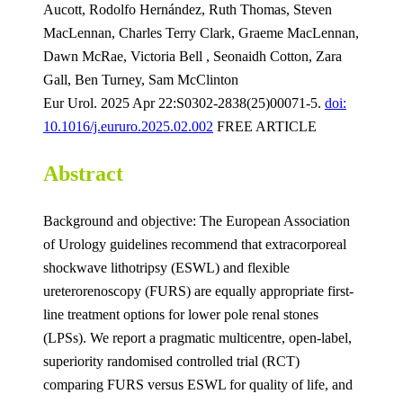
Aucott, Rodolfo Hernández, Ruth Thomas, Steven
MacLennan, Charles Terry Clark, Graeme MacLennan,
Dawn McRae, Victoria Bell , Seonaidh Cotton, Zara
Gall, Ben Turney, Sam McClinton
Eur Urol. 2025 Apr 22:S0302-2838(25)00071-5.
doi:
10.1016/j.eururo.2025.02.002
FREE ARTICLE
Abstract
Background and objective: The European Association
of Urology guidelines recommend that extracorporeal
shockwave lithotripsy (ESWL) and flexible
ureterorenoscopy (FURS) are equally appropriate first-
line treatment options for lower pole renal stones
(LPSs). We report a pragmatic multicentre, open-label,
superiority randomised controlled trial (RCT)
comparing FURS versus ESWL for quality of life, and