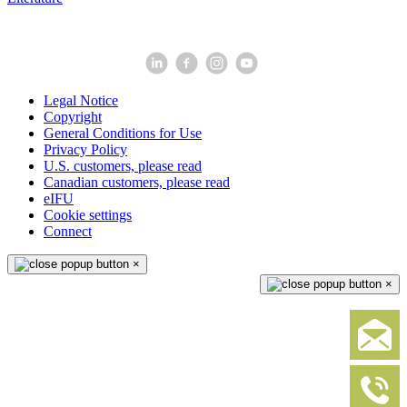
Legal Notice
Copyright
General Conditions for Use
Privacy Policy
U.S. customers, please read
Canadian customers, please read
eIFU
Cookie settings
Connect
×
×