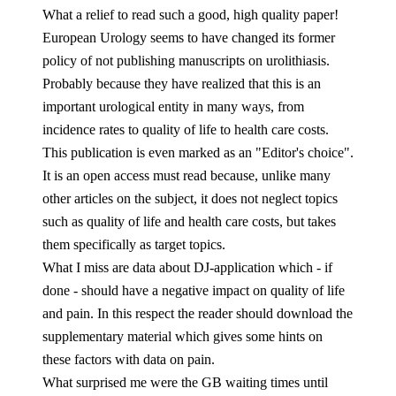
What a relief to read such a good, high quality paper!
European Urology seems to have changed its former
policy of not publishing manuscripts on urolithiasis.
Probably because they have realized that this is an
important urological entity in many ways, from
incidence rates to quality of life to health care costs.
This publication is even marked as an "Editor's choice".
It is an open access must read because, unlike many
other articles on the subject, it does not neglect topics
such as quality of life and health care costs, but takes
them specifically as target topics.
What I miss are data about DJ-application which - if
done - should have a negative impact on quality of life
and pain. In this respect the reader should download the
supplementary material which gives some hints on
these factors with data on pain.
What surprised me were the GB waiting times until