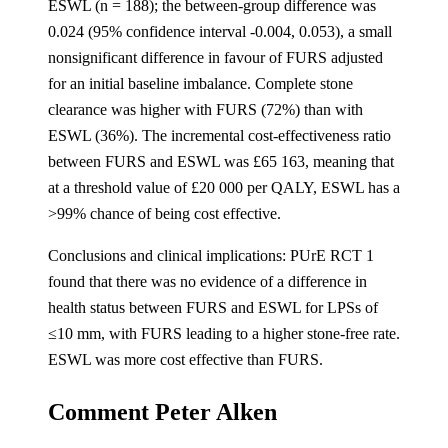
ESWL (n = 188); the between-group difference was
0.024 (95% confidence interval -0.004, 0.053), a small
nonsignificant difference in favour of FURS adjusted
for an initial baseline imbalance. Complete stone
clearance was higher with FURS (72%) than with
ESWL (36%). The incremental cost-effectiveness ratio
between FURS and ESWL was £65 163, meaning that
at a threshold value of £20 000 per QALY, ESWL has a
>99% chance of being cost effective.
Conclusions and clinical implications: PUrE RCT 1
found that there was no evidence of a difference in
health status between FURS and ESWL for LPSs of
≤10 mm, with FURS leading to a higher stone-free rate.
ESWL was more cost effective than FURS.
Comment Peter Alken