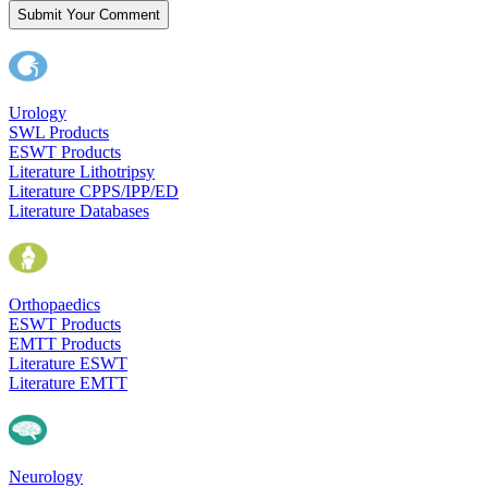
Submit Your Comment
Urology
SWL Products
ESWT Products
Literature Lithotripsy
Literature CPPS/IPP/ED
Literature Databases
Orthopaedics
ESWT Products
EMTT Products
Literature ESWT
Literature EMTT
Neurology