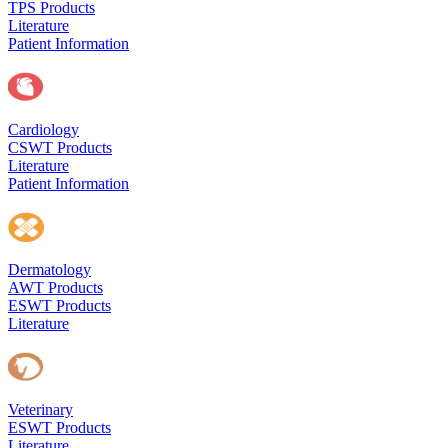
TPS Products
Literature
Patient Information
Cardiology
CSWT Products
Literature
Patient Information
Dermatology
AWT Products
ESWT Products
Literature
Veterinary
ESWT Products
Literature