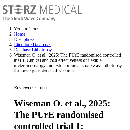
You are here:
Home
Disciplines
Literature Databases
Database Lithotripsy
Wiseman O. et al., 2025: The PUrE randomised controlled
trial 1: Clinical and cost effectiveness of flexible
ureterorenoscopy and extracorporeal shockwave lithotripsy
for lower pole stones of ≤10 mm.
Reviewer's Choice
Wiseman O. et al., 2025:
The PUrE randomised
controlled trial 1: