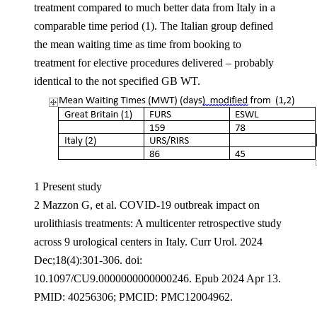
treatment compared to much better data from Italy in a
comparable time period (1). The Italian group defined
the mean waiting time as time from booking to
treatment for elective procedures delivered – probably
identical to the not specified GB WT.
1 Present study
2 Mazzon G, et al. COVID-19 outbreak impact on
urolithiasis treatments: A multicenter retrospective study
across 9 urological centers in Italy. Curr Urol. 2024
Dec;18(4):301-306. doi:
10.1097/CU9.0000000000000246. Epub 2024 Apr 13.
PMID: 40256306; PMCID: PMC12004962.