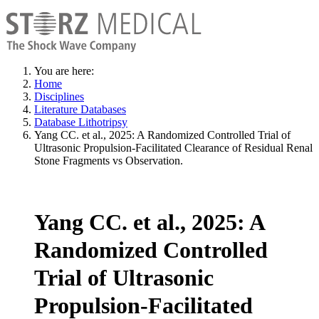
You are here:
Home
Disciplines
Literature Databases
Database Lithotripsy
Yang CC. et al., 2025: A Randomized Controlled Trial of
Ultrasonic Propulsion-Facilitated Clearance of Residual Renal
Stone Fragments vs Observation.
Yang CC. et al., 2025: A
Randomized Controlled
Trial of Ultrasonic
Propulsion-Facilitated