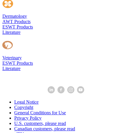
Dermatology
AWT Products
ESWT Products
Literature
Veterinary
ESWT Products
Literature
Legal Notice
Copyright
General Conditions for Use
Privacy Policy
U.S. customers, please read
Canadian customers, please read