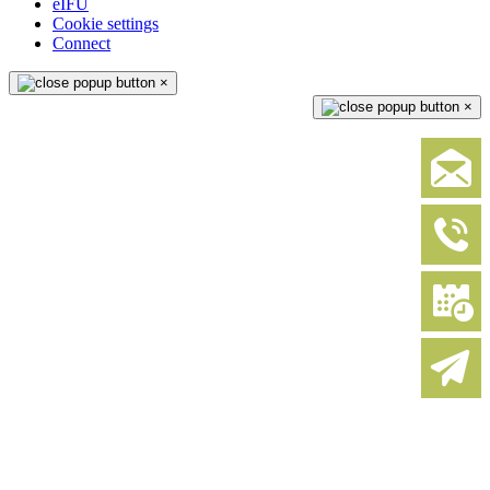
eIFU
Cookie settings
Connect
×
×