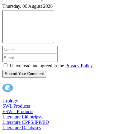
Thursday, 06 August 2026
I have read and agreed to the
Privacy Policy
Submit Your Comment
Urology
SWL Products
ESWT Products
Literature Lithotripsy
Literature CPPS/IPP/ED
Literature Databases