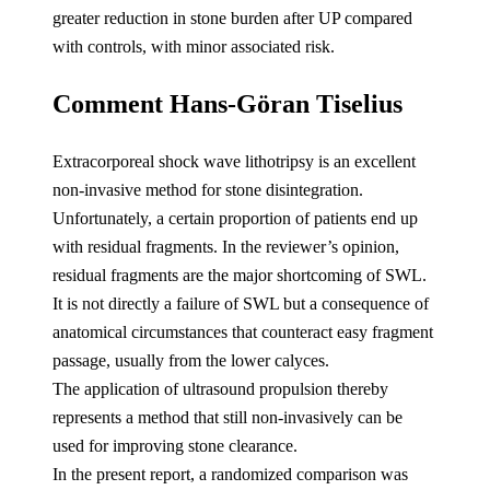
greater reduction in stone burden after U
P compared
with controls, with minor associated risk.
Comment Hans-Göran Tiselius
Extracorporeal shock wave lithotripsy is an excellent
non-invasive method for stone disintegration.
Unfortunately, a certain proportion of patients end up
with residual fragments. In the reviewer’s opinion,
residual fragments are the major shortcoming of SWL.
It is not directly a failure of SWL but a consequence of
anatomical circumstances that counteract easy fragment
passage, usually from the lower calyces.
The application of ultrasound propulsion thereby
represents a method that still non-invasively can be
used for improving stone clearance.
In the present report, a randomized comparison was