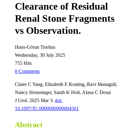
Clearance of Residual
Renal Stone Fragments
vs Observation.
Hans-Göran Tiselius
Wednesday, 30 July 2025
755 Hits
0 Comments
Claire C Yang, Elizabeth E Keating, Ravi Managuli,
Nancy Honssinger, Sarah K Holt, Alana C Desai
J Urol. 2025 Mar 3:
doi:
10.1097/JU.0000000000004501
Abstract