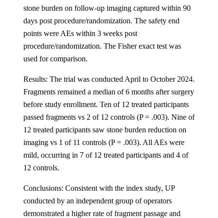
stone burden on follow-up imaging captured within 90
days post procedure/randomization. The safety end
points were AEs within 3 weeks post
procedure/randomization. The Fisher exact test was
used for comparison.
Results: The trial was conducted April to October 2024.
Fragments remained a median of 6 months after surgery
before study enrollment. Ten of 12 treated participants
passed fragments vs 2 of 12 controls (P = .003). Nine of
12 treated participants saw stone burden reduction on
imaging vs 1 of 11 controls (P = .003). All AEs were
mild, occurring in 7 of 12 treated participants and 4 of
12 controls.
Conclusions: Consistent with the index study, UP
conducted by an independent group of operators
demonstrated a higher rate of fragment passage and