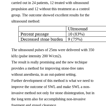
carried out in 24 patients, 12 treated with ultrasound
propulsion and 12 without this treatment as a control
group. The outcome showed excellent results for the
ultrasound method:
The ultrasound pulses of 25ms were delivered with 350
kHz (pulse intensity 200 W/cm2).
The result is really promising and the new techique
provides a method for improving stone-free rates
without anesthesia, in an out-patient setting.
Further development of this method is what we need to
improve the outcome of SWL and make SWL a non-
invasive method not only for stone disintegration, but in
the long term also for accomplishing non-invasive
fragment and gravel clearance.