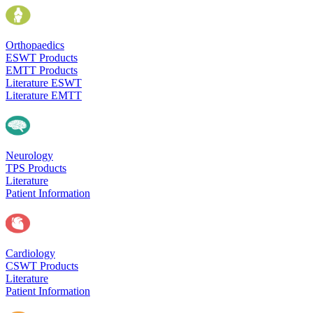
Orthopaedics
ESWT Products
EMTT Products
Literature ESWT
Literature EMTT
Neurology
TPS Products
Literature
Patient Information
Cardiology
CSWT Products
Literature
Patient Information