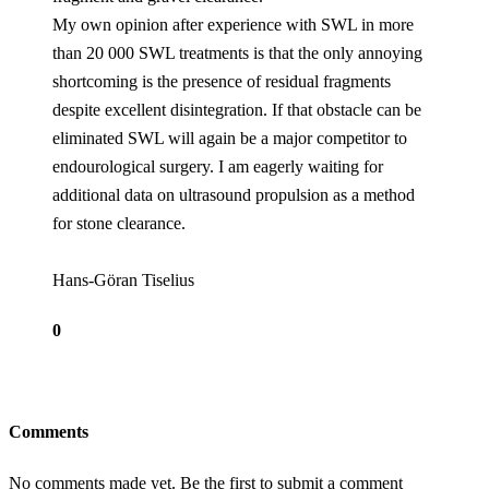
My own opinion after experience with SWL in more
than 20 000 SWL treatments is that the only annoying
shortcoming is the presence of residual fragments
despite excellent disintegration. If that obstacle can be
eliminated SWL will again be a major competitor to
endourological surgery. I am eagerly waiting for
additional data on ultrasound propulsion as a method
for stone clearance.
Hans-Göran Tiselius
0
Comments
No comments made yet. Be the first to submit a comment