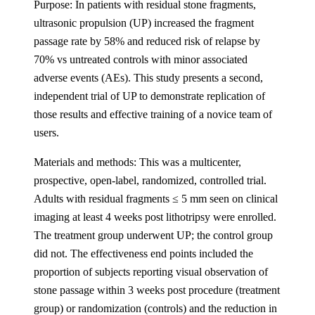
Purpose: In patients with residual stone fragments,
ultrasonic propulsion (UP) increased the fragment
passage rate by 58% and reduced risk of relapse by
70% vs untreated controls with minor associated
adverse events (AEs). This study presents a second,
independent trial of UP to demonstrate replication of
those results and effective training of a novice team of
users.
Materials and methods: This was a multicenter,
prospective, open-label, randomized, controlled trial.
Adults with residual fragments ≤ 5 mm seen on clinical
imaging at least 4 weeks post lithotripsy were enrolled.
The treatment group underwent UP; the control group
did not. The effectiveness end points included the
proportion of subjects reporting visual observation of
stone passage within 3 weeks post procedure (treatment
group) or randomization (controls) and the reduction in