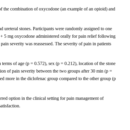
 of the combination of oxycodone (an example of an opioid) and
nd ureteral stones. Participants were randomly assigned to one
 5 mg oxycodone administered orally for pain relief following
ain severity was reassessed. The severity of pain in patients
erms of age (p = 0.572), sex (p = 0.212), location of the stone
tion of pain severity between the two groups after 30 min (p =
sed more in the diclofenac group compared to the other group (p
ed option in the clinical setting for pain management of
atisfaction.