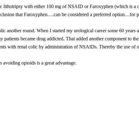
ric lithotripsy with either 100 mg of NSAID or Faroxyphen (which is 
conclusion that Faroxyphen….can be considered a preferred option…for pa
 colic another round. When I started my urological career some 60 years 
ny patients became drug addicted. That added another component to the 
atients with renal colic by administration of NSAIDs. Thereby the use of 
 avoiding opioids is a great advantage.