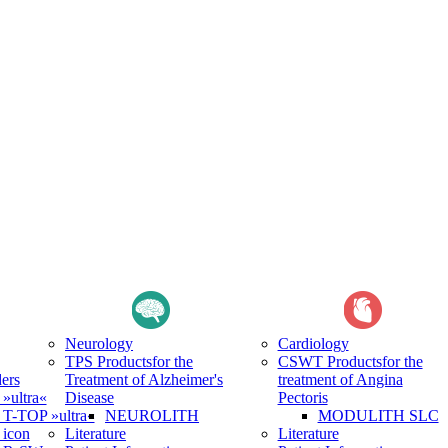
Neurology
Cardiology
TPS Products
for the
CSWT Products
for the
ers
Treatment of Alzheimer's
treatment of Angina
ultra«
Disease
Pectoris
-TOP »ultra«
NEUROLITH
MODULITH SLC
icon
Literature
Literature