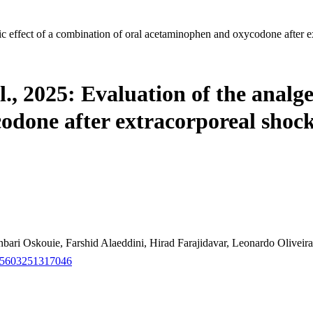
ic effect of a combination of oral acetaminophen and oxycodone after 
, 2025: Evaluation of the analges
odone after extracorporeal shock
ari Oskouie, Farshid Alaeddini, Hirad Farajidavar, Leonardo Oliv
915603251317046