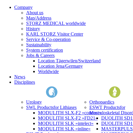
Company
About us
Map/Address
STORZ MEDICAL worldwide
History
KARL STORZ Visitor Center
Service & Co-operation
Sustainability
System certification
Jobs & Careers
Location Tägerwilen/Switzerland
Location Jena/Germany
Worldwide
News
Disciplines
Urology
Orthopaedics
SWL Products
for Lithiases
ESWT Products
for
MODULITH SLX-F2 »connect«
Musculoskeletal Disord
MODULITH SLX-F2 »FD21«
DUOLITH SD1 »
MODULITH SLK »intelect«
DUOLITH SD1 T
MODULITH SLK »inline«
MASTERPULS 