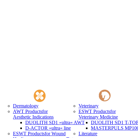
Dermatology
Veterinary
AWT Products
for
ESWT Products
for
Aesthetic Indications
Veterinary Medicine
DUOLITH SD1 »ultra« AWT
DUOLITH SD1 T-TOP 
D-ACTOR »ultra« line
MASTERPULS MP100 
ESWT Products
for Wound
Literature