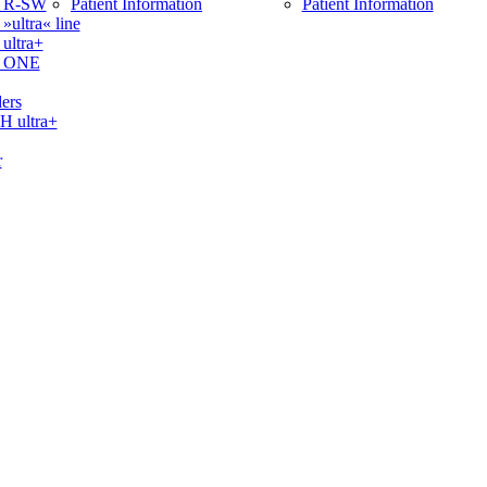
 R-SW
Patient Information
Patient Information
ltra« line
ltra+
 ONE
ers
ultra+
r