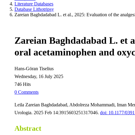
Literature Databases
Database Lithotripsy
Zareian Baghdadabad L. et al., 2025: Evaluation of the analges
Zareian Baghdadabad L. et al.
oral acetaminophen and oxyc
Hans-Göran Tiselius
Wednesday, 16 July 2025
746 Hits
0 Comments
Leila Zareian Baghdadabad, Abdolreza Mohammadi, Iman Menb
Urologia. 2025 Feb 14:3915603251317046.
doi: 10.1177/03
Abstract