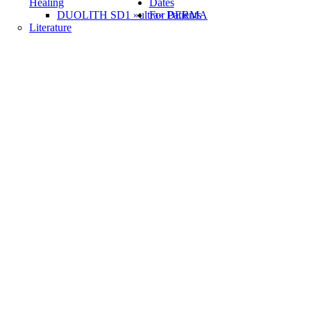
Healing
Dates
DUOLITH SD1 »ultra« DERMA
For Patients
Literature