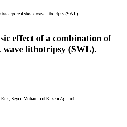
extracorporeal shock wave lithotripsy (SWL).
ic effect of a combination of
 wave lithotripsy (SWL).
eira Reis, Seyed Mohammad Kazem Aghamir