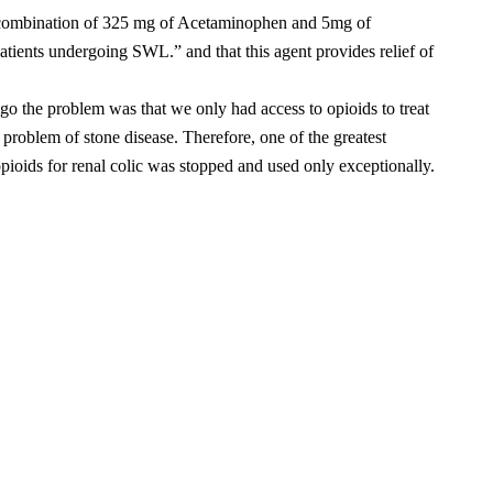
a combination of 325 mg of Acetaminophen and 5mg of
tients undergoing SWL.” and that this agent provides relief of
ago the problem was that we only had access to opioids to treat
problem of stone disease. Therefore, one of the greatest
opioids for renal colic was stopped and used only exceptionally.