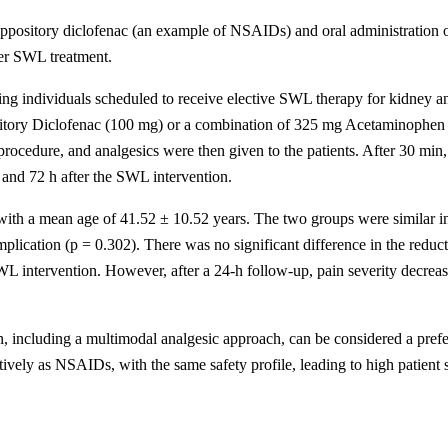
suppository diclofenac (an example of NSAIDs) and oral administration
ter SWL treatment.
lving individuals scheduled to receive elective SWL therapy for kidney a
sitory Diclofenac (100 mg) or a combination of 325 mg Acetaminophen +
edure, and analgesics were then given to the patients. After 30 min, p
 and 72 h after the SWL intervention.
ith a mean age of 41.52 ± 10.52 years. The two groups were similar in t
mplication (p = 0.302). There was no significant difference in the reduc
WL intervention. However, after a 24-h follow-up, pain severity decrea
ncluding a multimodal analgesic approach, can be considered a preferr
tively as NSAIDs, with the same safety profile, leading to high patient s