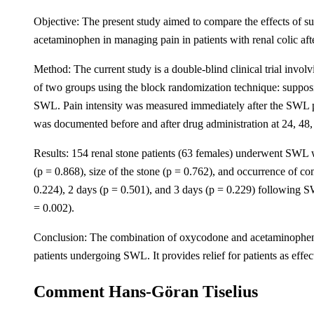
Objective: The present study aimed to compare the effects of 
acetaminophen in managing pain in patients with renal colic af
Method: The current study is a double-blind clinical trial invo
of two groups using the block randomization technique: suppo
SWL. Pain intensity was measured immediately after the SWL proc
was documented before and after drug administration at 24, 48,
Results: 154 renal stone patients (63 females) underwent SWL w
(p = 0.868), size of the stone (p = 0.762), and occurrence of co
0.224), 2 days (p = 0.501), and 3 days (p = 0.229) following S
= 0.002).
Conclusion: The combination of oxycodone and acetaminophen, i
patients undergoing SWL. It provides relief for patients as effec
Comment Hans-Göran Tiselius