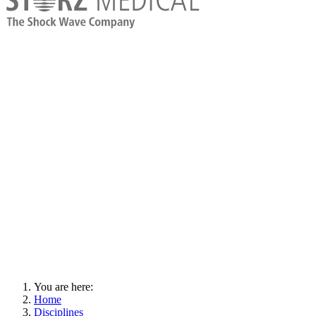
You are here:
Home
Disciplines