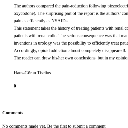
The authors compared the pain-reduction following piezoelect
oxycodone). The surprising part of the report is the authors’ 
pain as efficiently as NSAIDs.
This statement takes the history of treating patients with renal
patients with renal colic. The serious consequence was that ma
inventions in urology was the possibility to efficiently treat p
Accordingly, opioid addiction almost completely disappeared!.
The reader can draw his/her own conclusions, but in my opinion
Hans-Göran Tiselius
0
Comments
No comments made yet. Be the first to submit a comment