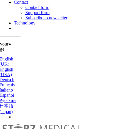
Contact
Contact form
Support form
Subscribe to newsletter
Technology
 your
age
English
(UK)
English
(USA)
Deutsch
Français
Italiano
Español
Русский
日本語
(Japan)