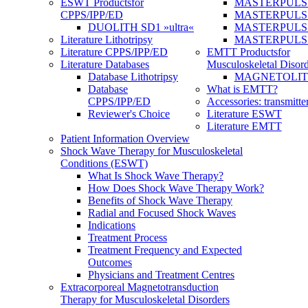
ESWT Products
for
MASTERPULS
CPPS/IPP/ED
MASTERPULS »u
DUOLITH SD1 »ultra«
MASTERPULS u
Literature Lithotripsy
MASTERPULS
Literature CPPS/IPP/ED
EMTT Products
for
Literature Databases
Musculoskeletal Disord
Database Lithotripsy
MAGNETOLITH 
Database
What is EMTT?
CPPS/IPP/ED
Accessories: transmitte
Reviewer's Choice
Literature ESWT
Literature EMTT
Patient Information Overview
Shock Wave Therapy for Musculoskeletal
Conditions (ESWT)
What Is Shock Wave Therapy?
How Does Shock Wave Therapy Work?
Benefits of Shock Wave Therapy
Radial and Focused Shock Waves
Indications
Treatment Process
Treatment Frequency and Expected
Outcomes
Physicians and Treatment Centres
Extracorporeal Magnetotransduction
Therapy for Musculoskeletal Disorders