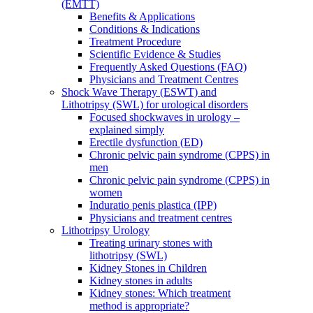
(EMTT)
Benefits & Applications
Conditions & Indications
Treatment Procedure
Scientific Evidence & Studies
Frequently Asked Questions (FAQ)
Physicians and Treatment Centres
Shock Wave Therapy (ESWT) and
Lithotripsy (SWL) for urological disorders
Focused shockwaves in urology –
explained simply
Erectile dysfunction (ED)
Chronic pelvic pain syndrome (CPPS) in
men
Chronic pelvic pain syndrome (CPPS) in
women
Induratio penis plastica (IPP)
Physicians and treatment centres
Lithotripsy Urology
Treating urinary stones with
lithotripsy (SWL)
Kidney Stones in Children
Kidney stones in adults
Kidney stones: Which treatment
method is appropriate?