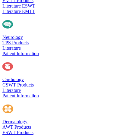
EMTT Products
Literature ESWT
Literature EMTT
Neurology
TPS Products
Literature
Patient Information
Cardiology
CSWT Products
Literature
Patient Information
Dermatology
AWT Products
ESWT Products