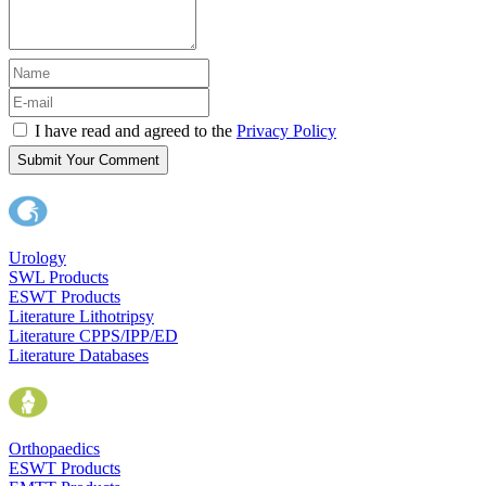
I have read and agreed to the
Privacy Policy
Submit Your Comment
Urology
SWL Products
ESWT Products
Literature Lithotripsy
Literature CPPS/IPP/ED
Literature Databases
Orthopaedics
ESWT Products