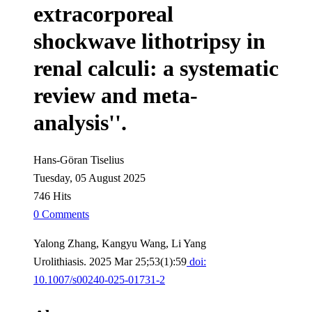
extracorporeal
shockwave lithotripsy in
renal calculi: a systematic
review and meta-
analysis''.
Hans-Göran Tiselius
Tuesday, 05 August 2025
746 Hits
0 Comments
Yalong Zhang, Kangyu Wang, Li Yang
Urolithiasis. 2025 Mar 25;53(1):59
doi:
10.1007/s00240-025-01731-2