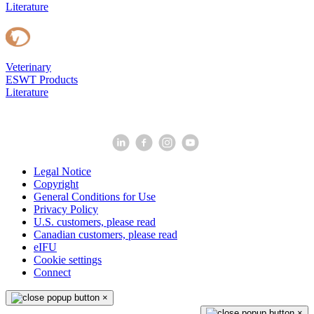
Literature
Veterinary
ESWT Products
Literature
Legal Notice
Copyright
General Conditions for Use
Privacy Policy
U.S. customers, please read
Canadian customers, please read
eIFU
Cookie settings
Connect
×
×