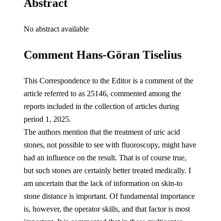
Abstract
No abstract available
Comment Hans-Göran Tiselius
This Correspondence to the Editor is a comment of the
article referred to as 25146, commented among the
reports included in the collection of articles during
period 1, 2025.
The authors mention that the treatment of uric acid
stones, not possible to see with fluoroscopy, might have
had an influence on the result. That is of course true,
but such stones are certainly better treated medically. I
am uncertain that the lack of information on skin-to
stone distance is important. Of fundamental importance
is, however, the operator skills, and that factor is most