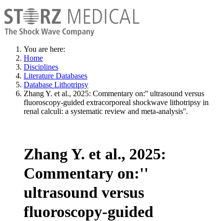
You are here:
Home
Disciplines
Literature Databases
Database Lithotripsy
Zhang Y. et al., 2025: Commentary on:'' ultrasound versus
fluoroscopy-guided extracorporeal shockwave lithotripsy in
renal calculi: a systematic review and meta-analysis''.
Zhang Y. et al., 2025:
Commentary on:''
ultrasound versus
fluoroscopy-guided