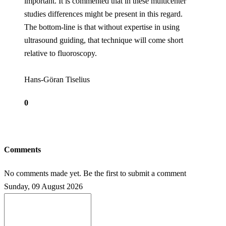
important. It is commented that in these multicenter
studies differences might be present in this regard.
The bottom-line is that without expertise in using
ultrasound guiding, that technique will come short
relative to fluoroscopy.
Hans-Göran Tiselius
0
Comments
No comments made yet. Be the first to submit a comment
Sunday, 09 August 2026