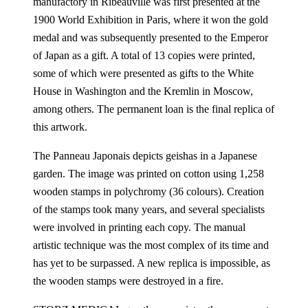
manufactory in Ribeauvillé was first presented at the
1900 World Exhibition in Paris, where it won the gold
medal and was subsequently presented to the Emperor
of Japan as a gift. A total of 13 copies were printed,
some of which were presented as gifts to the White
House in Washington and the Kremlin in Moscow,
among others. The permanent loan is the final replica of
this artwork.
The Panneau Japonais depicts geishas in a Japanese
garden. The image was printed on cotton using 1,258
wooden stamps in polychromy (36 colours). Creation
of the stamps took many years, and several specialists
were involved in printing each copy. The manual
artistic technique was the most complex of its time and
has yet to be surpassed. A new replica is impossible, as
the wooden stamps were destroyed in a fire.