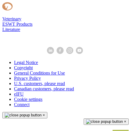
Veterinary
ESWT Products
Literature
Legal Notice
Copyright
General Conditions for Use
Privacy Policy
U.S. customers, please read
Canadian customers, please read
eIFU
Cookie settings
Connect
×
×