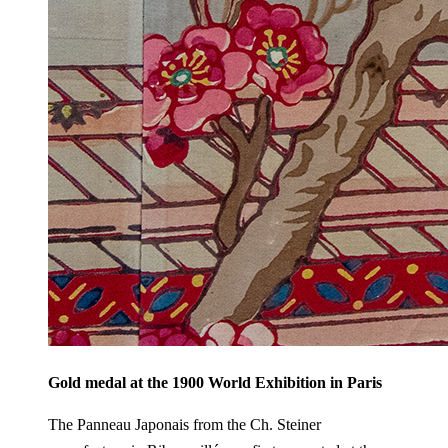
Gold medal at the 1900 World Exhibition in Paris
The Panneau Japonais from the Ch. Steiner