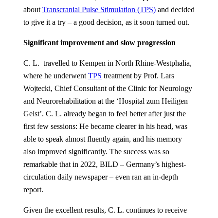
about
Transcranial Pulse Stimulation (TPS)
and decided
to give it a try – a good decision, as it soon turned out.
Significant improvement and slow progression
C. L. travelled to Kempen in North Rhine-Westphalia,
where he underwent
TPS
treatment by Prof. Lars
Wojtecki, Chief Consultant of the Clinic for Neurology
and Neurorehabilitation at the ‘Hospital zum Heiligen
Geist’. C. L. already began to feel better after just the
first few sessions: He became clearer in his head, was
able to speak almost fluently again, and his memory
also improved significantly. The success was so
remarkable that in 2022, BILD – Germany’s highest-
circulation daily newspaper – even ran an in-depth
report.
Given the excellent results, C. L. continues to receive