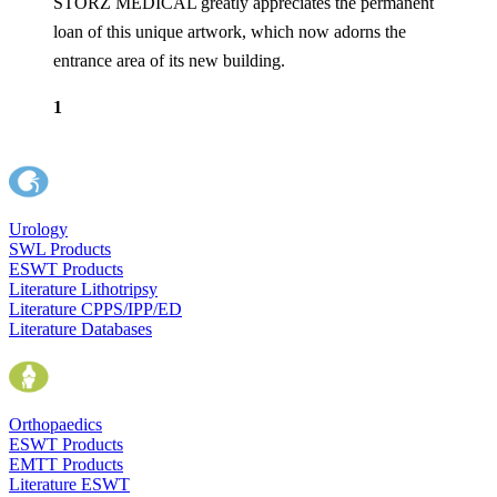
STORZ MEDICAL greatly appreciates the permanent
loan of this unique artwork, which now adorns the
entrance area of its new building.
1
Urology
SWL Products
ESWT Products
Literature Lithotripsy
Literature CPPS/IPP/ED
Literature Databases
Orthopaedics
ESWT Products
EMTT Products
Literature ESWT