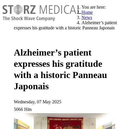
You are here:
Home
News
Alzheimer’s patient
expresses his gratitude with a historic Panneau Japonais
Alzheimer’s patient
expresses his gratitude
with a historic Panneau
Japonais
Wednesday, 07 May 2025
5066 Hits