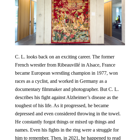
C. L. looks back on an exciting career. The former
French wrestler from Ribeauvillé in Alsace, France
became European wrestling champion in 1977, won
races as a cyclist, and worked in Germany as a
documentary filmmaker and photographer. But C. L.
describes his fight against Alzheimer’s disease as the
toughest of his life. As it progressed, he became
depressed and even considered throwing in the towel.
He constantly forgot things or mixed up things and
names. Even his fights in the ring were a struggle for
him to remember. Then, in 2021, he happened to read