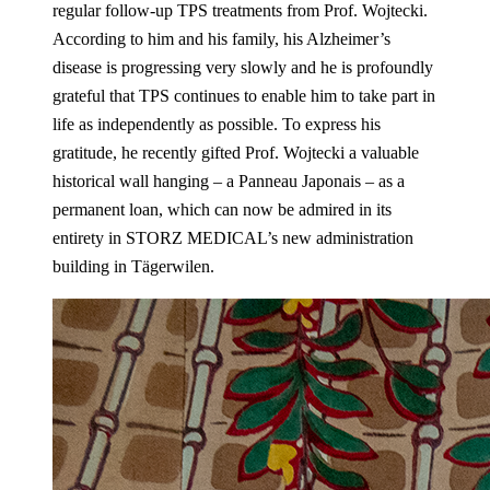
regular follow-up TPS treatments from Prof. Wojtecki.
According to him and his family, his Alzheimer’s
disease is progressing very slowly and he is profoundly
grateful that TPS continues to enable him to take part in
life as independently as possible. To express his
gratitude, he recently gifted Prof. Wojtecki a valuable
historical wall hanging – a Panneau Japonais – as a
permanent loan, which can now be admired in its
entirety in STORZ MEDICAL’s new administration
building in Tägerwilen.