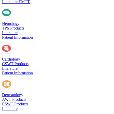
Literature EMTT
Neurology
TPS Products
Literature
Patient Information
Cardiology
CSWT Products
Literature
Patient Information
Dermatology
AWT Products
ESWT Products
Literature