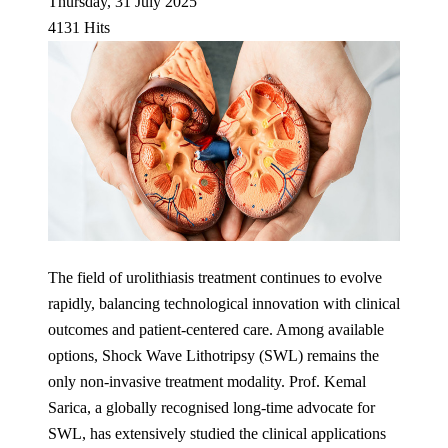
Thursday, 31 July 2025
4131 Hits
The field of urolithiasis treatment continues to evolve
rapidly, balancing technological innovation with clinical
outcomes and patient-centered care. Among available
options, Shock Wave Lithotripsy (SWL) remains the
only non-invasive treatment modality. Prof. Kemal
Sarica, a globally recognised long-time advocate for
SWL, has extensively studied the clinical applications