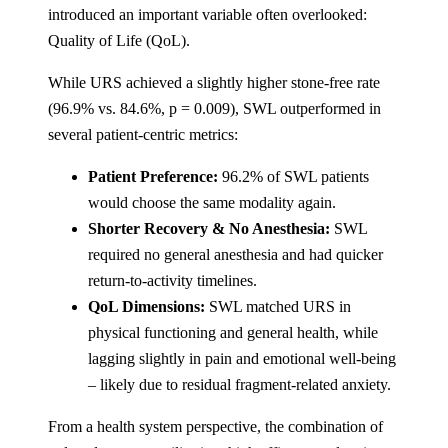
introduced an important variable often overlooked:
Quality of Life (QoL).
While URS achieved a slightly higher stone-free rate
(96.9% vs. 84.6%, p = 0.009), SWL outperformed in
several patient-centric metrics:
Patient Preference:
96.2% of SWL patients
would choose the same modality again.
Shorter Recovery & No Anesthesia:
SWL
required no general anesthesia and had quicker
return-to-activity timelines.
QoL Dimensions:
SWL matched URS in
physical functioning and general health, while
lagging slightly in pain and emotional well-being
– likely due to residual fragment-related anxiety​.
From a health system perspective, the combination of