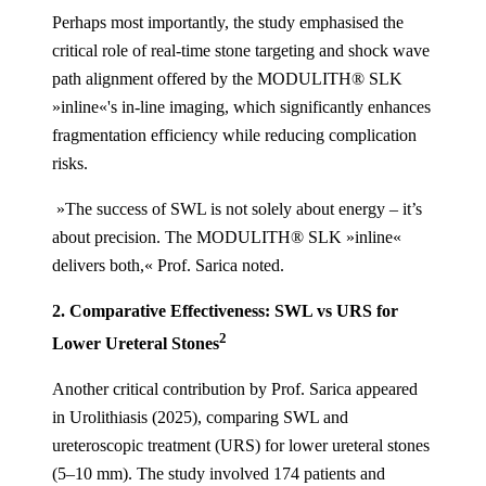
Perhaps most importantly, the study emphasised the
critical role of real-time stone targeting and shock wave
path alignment offered by the MODULITH® SLK
»inline«'s in-line imaging, which significantly enhances
fragmentation efficiency while reducing complication
risks.
»The success of SWL is not solely about energy – it’s
about precision. The MODULITH® SLK »inline«
delivers both,« Prof. Sarica noted.
2. Comparative Effectiveness:
SWL vs URS for
2
Lower Ureteral Stones
Another critical contribution by Prof. Sarica appeared
in Urolithiasis (2025), comparing SWL and
ureteroscopic treatment (URS) for lower ureteral stones
(5–10 mm). The study involved 174 patients and