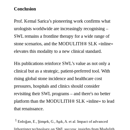
Conclusion
Prof. Kemal Sarica’s pioneering work confirms what
urologists worldwide are increasingly recognising –
SWL remains a frontline therapy for a wide range of
stone scenarios, and the MODULITH® SLK »inline«
elevates this modality to a new clinical standard.
His publications reinforce SWL’s value as not only a
clinical but as a strategic, patient-preferred tool. With
rising global stone incidence and healthcare cost
pressures, hospitals and clinics should consider
revisiting their SWL programs – and there's no better
platform than the MODULITH® SLK »inline« to lead
that renaissance.
1
Erdoğan, E., Şimşek, G., Aşık, A. et al. Impact of advanced
lithotripter technology on SWL success: insights from Modulith