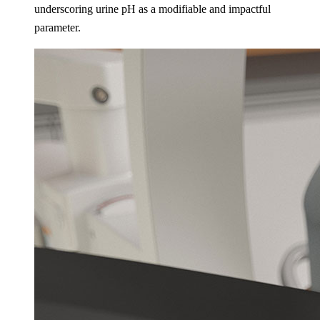
underscoring urine pH as a modifiable and impactful
parameter​.