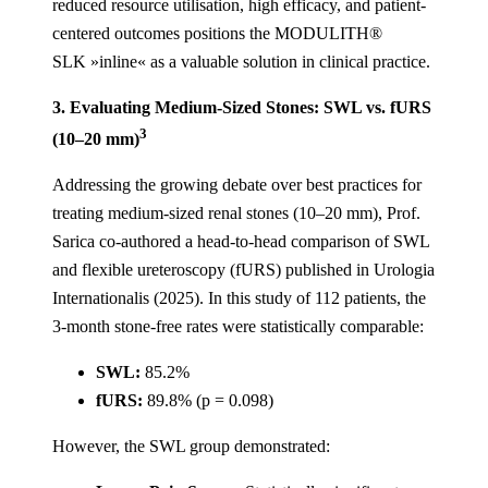
reduced resource utilisation, high efficacy, and patient-
centered outcomes positions the MODULITH®
SLK »inline« as a valuable solution in clinical practice.
3. Evaluating Medium-Sized Stones: SWL vs. fURS
3
(10–20 mm)
Addressing the growing debate over best practices for
treating medium-sized renal stones (10–20 mm), Prof.
Sarica co-authored a head-to-head comparison of SWL
and flexible ureteroscopy (fURS) published in Urologia
Internationalis (2025). In this study of 112 patients, the
3-month stone-free rates were statistically comparable:
SWL:
85.2%
fURS:
89.8% (p = 0.098)
However, the SWL group demonstrated: