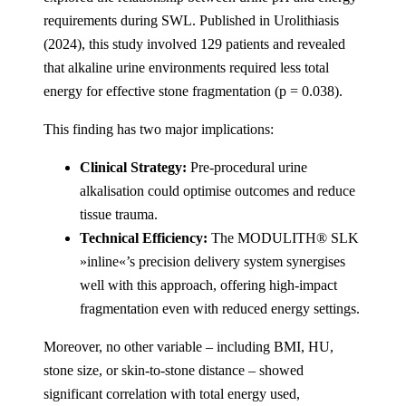
requirements during SWL. Published in Urolithiasis
(2024), this study involved 129 patients and revealed
that alkaline urine environments required less total
energy for effective stone fragmentation (p = 0.038).
This finding has two major implications:
Clinical Strategy:
Pre-procedural urine
alkalisation could optimise outcomes and reduce
tissue trauma.
Technical Efficiency:
The MODULITH® SLK
»inline«’s precision delivery system synergises
well with this approach, offering high-impact
fragmentation even with reduced energy settings.
Moreover, no other variable – including BMI, HU,
stone size, or skin-to-stone distance – showed
significant correlation with total energy used,