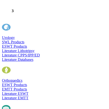
3
Urology
SWL Products
ESWT Products
Literature Lithotripsy
Literature CPPS/IPP/ED
Literature Databases
Orthopaedics
ESWT Products
EMTT Products
Literature ESWT
Literature EMTT