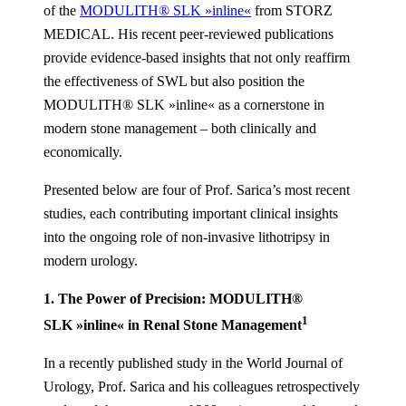
of the
MODULITH® SLK »inline«
from STORZ
MEDICAL. His recent peer-reviewed publications
provide evidence-based insights that not only reaffirm
the effectiveness of SWL but also position the
MODULITH® SLK »inline« as a cornerstone in
modern stone management – both clinically and
economically.
Presented below are four of Prof. Sarica’s most recent
studies, each contributing important clinical insights
into the ongoing role of non-invasive lithotripsy in
modern urology.
1. The Power of Precision: MODULITH®
1
SLK »inline« in Renal Stone Management
In a recently published study in the World Journal of
Urology, Prof. Sarica and his colleagues retrospectively