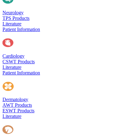
Neurology
TPS Products
Literature
Patient Information
Cardiology
CSWT Products
Literature
Patient Information
Dermatology
AWT Products
ESWT Products
Literature