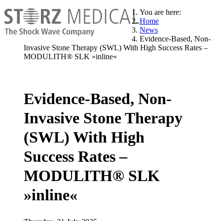
You are here:
Home
News
Evidence-Based, Non-
Invasive Stone Therapy (SWL) With High Success Rates –
MODULITH® SLK »inline«
Evidence-Based, Non-
Invasive Stone Therapy
(SWL) With High
Success Rates –
MODULITH® SLK
»inline«