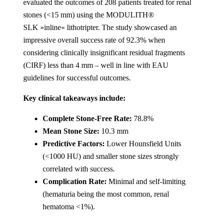
evaluated the outcomes of 208 patients treated for renal
stones (<15 mm) using the MODULITH®
SLK »inline« lithotripter. The study showcased an
impressive overall success rate of 92.3% when
considering clinically insignificant residual fragments
(CIRF) less than 4 mm – well in line with EAU
guidelines for successful outcomes​.
Key clinical takeaways include:
Complete Stone-Free Rate:
78.8%
Mean Stone Size:
10.3 mm
Predictive Factors:
Lower Hounsfield Units
(<1000 HU) and smaller stone sizes strongly
correlated with success.
Complication Rate:
Minimal and self-limiting
(hematuria being the most common, renal
hematoma <1%).