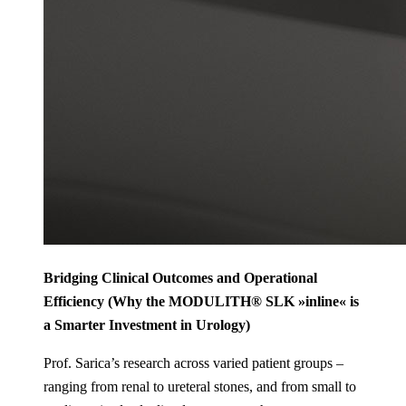
Bridging Clinical Outcomes and Operational
Efficiency (Why the MODULITH® SLK »inline« is
a Smarter Investment in Urology)
Prof. Sarica’s research across varied patient groups –
ranging from renal to ureteral stones, and from small to