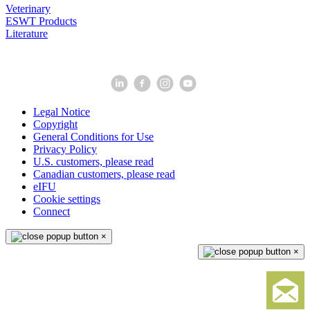
Veterinary
ESWT Products
Literature
Legal Notice
Copyright
General Conditions for Use
Privacy Policy
U.S. customers, please read
Canadian customers, please read
eIFU
Cookie settings
Connect
×
×