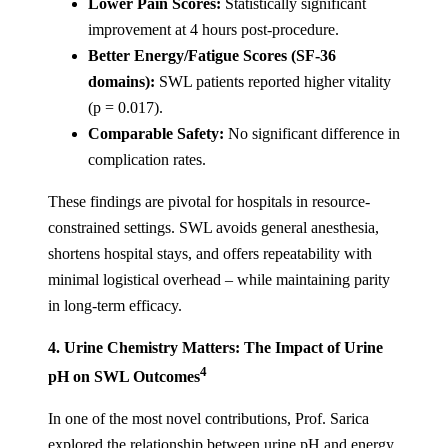
Lower Pain Scores:
Statistically significant
improvement at 4 hours post-procedure.
Better Energy/Fatigue Scores (SF-36
domains):
SWL patients reported higher vitality
(p = 0.017).
Comparable Safety:
No significant difference in
complication rates.
These findings are pivotal for hospitals in resource-
constrained settings. SWL avoids general anesthesia,
shortens hospital stays, and offers repeatability with
minimal logistical overhead – while maintaining parity
in long-term efficacy.
4. Urine Chemistry Matters: The Impact of Urine
4
pH on SWL Outcomes
In one of the most novel contributions, Prof. Sarica
explored the relationship between urine pH and energy