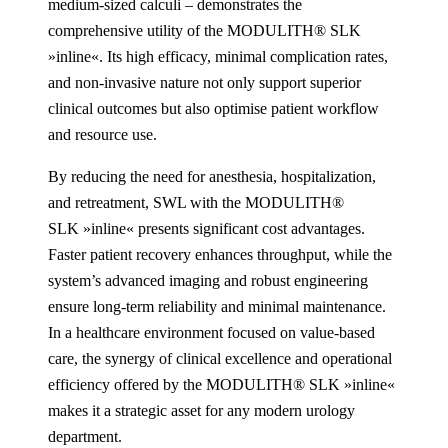
medium-sized calculi – demonstrates the
comprehensive utility of the MODULITH® SLK
»inline«. Its high efficacy, minimal complication rates,
and non-invasive nature not only support superior
clinical outcomes but also optimise patient workflow
and resource use.
By reducing the need for anesthesia, hospitalization,
and retreatment, SWL with the MODULITH®
SLK »inline« presents significant cost advantages.
Faster patient recovery enhances throughput, while the
system’s advanced imaging and robust engineering
ensure long-term reliability and minimal maintenance.
In a healthcare environment focused on value-based
care, the synergy of clinical excellence and operational
efficiency offered by the MODULITH® SLK »inline«
makes it a strategic asset for any modern urology
department.