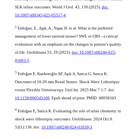
SLK inline outcomes. World J Urol. 43, 139 (2025).
doi:
10.1007/s00345-025-05517-4
.
2
Erdoğan, E., Aşık, A., Yaşar, H. et al. What is the preferred
management of lower ureteral stones? SWL or URS - a critical
evaluation with an emphasis on the changes in patient’s quality
of life. Urolithiasis 53, 29 (2025).
doi: 10.1007/s00240-025-
01693-5
.
3
Erdoğan E, Kanberoğlu AF, Aşık A, Sarıca G, Sarıca K.
Outcomes of 10-20 mm Renal Stones: Shock Wave Lithotripsy
versus Flexible Ureteroscopy. Urol Int. 2025 Mar 7:1-7. doi:
10.1159/000545108
. Epub ahead of print. PMID: 40058343.
4
Erdoğan E, Sarica K. Evaluating the role of urine chemistry in
shock wave lithotripsy outcomes. Urolithiasis. 2024 Oct 9:
52(1):136. doi:
10.1007/s00240-024-01639-3
.